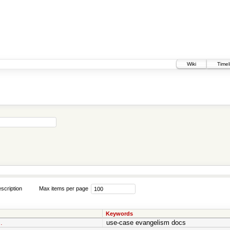
Wiki
Timel
scription
Max items per page
Keywords
.
use-case evangelism docs