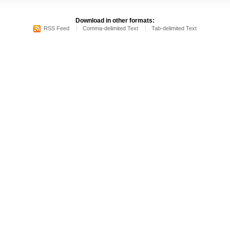
Download in other formats:
RSS Feed
Comma-delimited Text
Tab-delimited Text