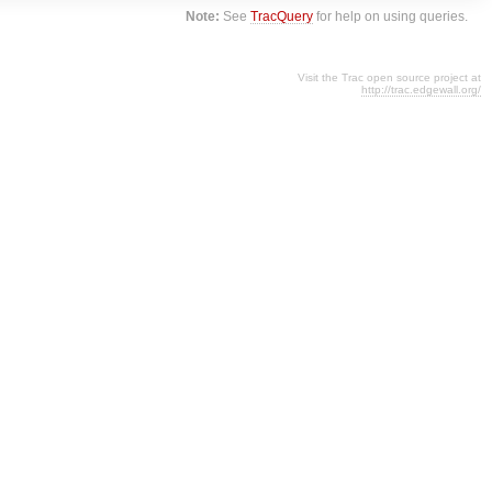
Note:
See
TracQuery
for help on using queries.
Visit the Trac open source project at
http://trac.edgewall.org/