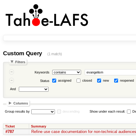
Custom Query
(1 match)
Filters
Keywords
assigned
closed
new
reopened
Status
And
Columns
Group results by
descending
Show under each result:
De
Ticket
Summary
#787
Refine use case documentation for non-technical audiences