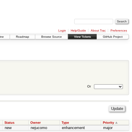
Login
Help/Guide
About Trac
Preferences
ine
Roadmap
Browse Source
View Tickets
GitHub Project
Or
Status
Owner
Type
Priority
new
nejucomo
enhancement
major