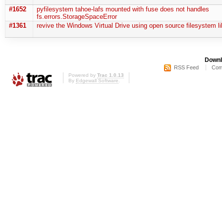
#1652
pyfilesystem tahoe-lafs mounted with fuse does not handles
fs.errors.StorageSpaceError
#1361
revive the Windows Virtual Drive using open source filesystem li
Downl
RSS Feed
Com
Powered by
Trac 1.0.13
By
Edgewall Software
.