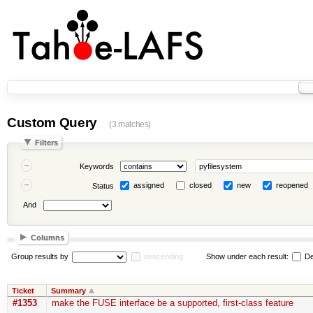
Custom Query
(3 matches)
Filters
Keywords
assigned
closed
new
reopened
Status
And
Columns
Group results by
descending
Show under each result:
De
Ticket
Summary
#1353
make the FUSE interface be a supported, first-class feature