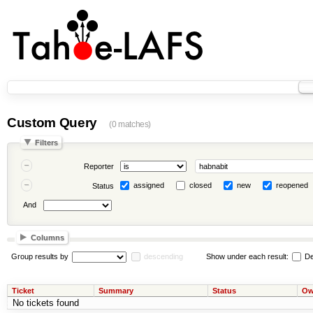
Custom Query
(0 matches)
Filters
Reporter
assigned
closed
new
reopened
Status
And
Columns
Group results by
descending
Show under each result:
De
Ticket
Summary
Status
Ow
No tickets found