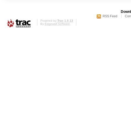
Downl
RSS Feed
Com
Powered by
Trac 1.0.13
By
Edgewall Software
.