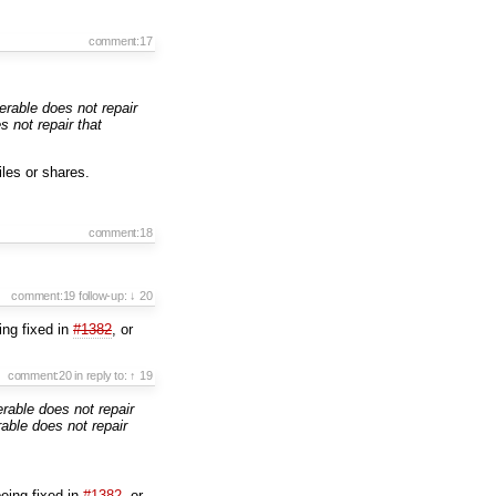
comment:17
rable does not repair
 not repair that
iles or shares.
comment:18
comment:19
follow-up:
↓ 20
eing fixed in
#1382
, or
comment:20
in reply to:
↑ 19
able does not repair
ble does not repair
being fixed in
#1382
, or