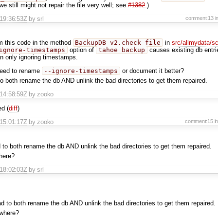
we still might not repair the file very well; see
#1382
.)
T19:36:53Z
by srl
comment:13
i
m this code in the method
BackupDB_v2.check_file
in
src/allmydata/s
ignore-timestamps
option of
tahoe backup
causes existing db entri
an only ignoring timestamps.
need to rename
--ignore-timestamps
or document it better?
 to both rename the db AND unlink the bad directories to get them repaired.
T14:58:59Z
by zooko
d (
diff
)
T15:01:17Z
by zooko
comment:15
i
d to both rename the db AND unlink the bad directories to get them repaired.
here?
T18:02:03Z
by srl
had to both rename the db AND unlink the bad directories to get them repaired.
 where?