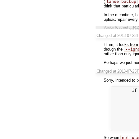
(
tahoe backup
think that particular
In the meantime, h
upload/repair every 
Version 0, edited
at 201
Changed
at 2013-07-23
Hmm, it looks from
though the
--ign
rather than only ig
Perhaps we just n
Changed
at 2013-07-23
Sorry, intended to 
        if 
           
           
           
           
           
           
           
So when
not us