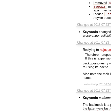
I removed
repair
ma
repair mecha
I added
us
they've succ
Changed
at 2013-07-23
Keywords
changed
preservation reliabi
Changed
at 2013-07-23
Replying to
nejuco
Therefore I propos
If this is expensi
backup-and-verify w
re-using its cache.
Also note the trick
items.
Last edited
at 2013-07-
Changed
at 2013-07-23
Keywords
perform
The backupdb is a p
the latter were fast