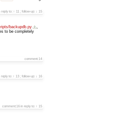
n reply to:
↑ 11
;
follow-up:
↓ 15
cripts/backupdb.py
,
es to be completely
comment:14
n reply to:
↑ 13
;
follow-up:
↓ 16
comment:16
in reply to:
↑ 15