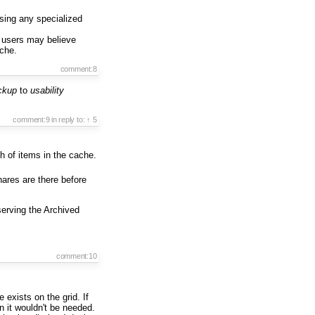
using any specialized
users may believe
che.
comment:8
ackup
to
usability
comment:9
in reply to:
↑ 5
th of items in the cache.
hares are there before
serving the Archived
comment:10
exists on the grid. If
en it wouldn't be needed.