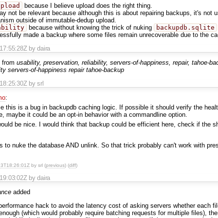
upload
because I believe upload does the right thing.
y not be relevant because although this is about repairing backups, it's not 
nism outside of immutable-dedup upload.
ability
because without knowing the trick of nuking
backupdb.sqlite
essfully made a backup where some files remain unrecoverable due to the ca
T17:55:28Z
by daira
 from
usability, preservation, reliability, servers-of-happiness, repair, tahoe-b
lity servers-of-happiness repair tahoe-backup
T18:25:30Z
by srl
mo
:
e this is a bug in backupdb caching logic. If possible it should verify the heal
ve, maybe it could be an opt-in behavior with a commandline option.
ould be nice. I would think that backup could be efficient here, check if the s
 is to nuke the database AND unlink. So that trick probably can't work with pre
23T18:26:01Z
by srl (
previous
) (
diff
)
T19:03:02Z
by daira
ance
added
erformance hack to avoid the latency cost of asking servers whether each file 
 enough (which would probably require batching requests for multiple files), th