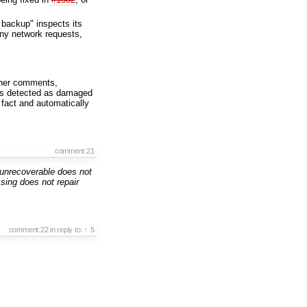
e backup" inspects its
any network requests,
her comments,
 was detected as damaged
 fact and automatically
comment:21
unrecoverable does not
ing does not repair
comment:22
in reply to:
↑ 5