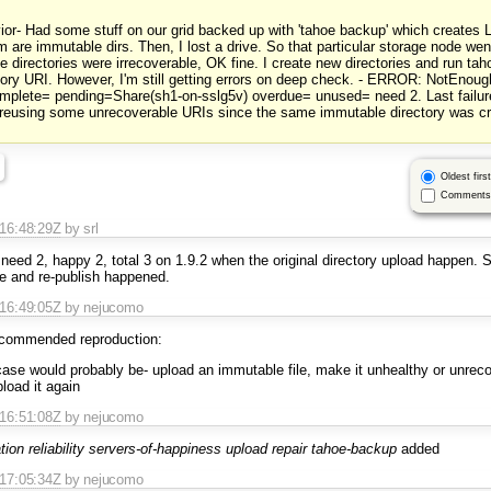
ior- Had some stuff on our grid backed up with 'tahoe backup' which creates L
 are immutable dirs. Then, I lost a drive. So that particular storage node w
directories were irrecoverable, OK fine. I create new directories and run ta
tory URI. However, I'm still getting errors on deep check. - ERROR: NotEnou
omplete= pending=Share(sh1-on-sslg5v) overdue= unused= need 2. Last failure
 reusing some unrecoverable URIs since the same immutable directory was c
Oldest first
Comments 
T16:48:29Z
by srl
to need 2, happy 2, total 3 on 1.9.2 when the original directory upload happen.
re and re-publish happened.
T16:49:05Z
by nejucomo
ecommended reproduction:
case would probably be- upload an immutable file, make it unhealthy or unreco
pload it again
T16:51:08Z
by nejucomo
tion
reliability
servers-of-happiness
upload
repair
tahoe-backup
added
T17:05:34Z
by nejucomo