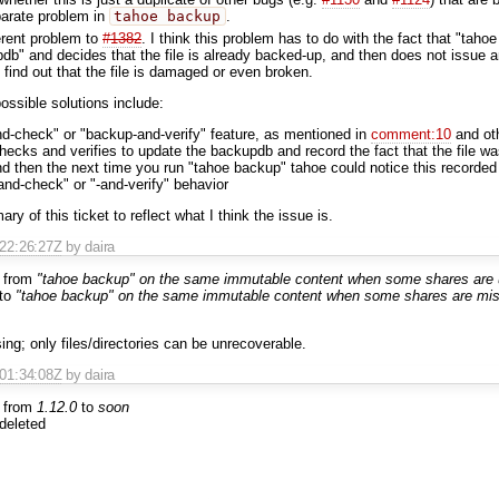
parate problem in
tahoe backup
.
ferent problem to
#1382
. I think this problem has to do with the fact that "taho
db" and decides that the file is already backed-up, and then does not issue 
 find out that the file is damaged or even broken.
 possible solutions include:
d-check" or "backup-and-verify" feature, as mentioned in
comment:10
and ot
checks and verifies to update the backupdb and record the fact that the file
nd then the next time you run "tahoe backup" tahoe could notice this recorded
-and-check" or "-and-verify" behavior
 of this ticket to reflect what I think the issue is.
T22:26:27Z
by daira
 from
"tahoe backup" on the same immutable content when some shares are 
to
"tahoe backup" on the same immutable content when some shares are miss
ng; only files/directories can be unrecoverable.
T01:34:08Z
by daira
 from
1.12.0
to
soon
deleted