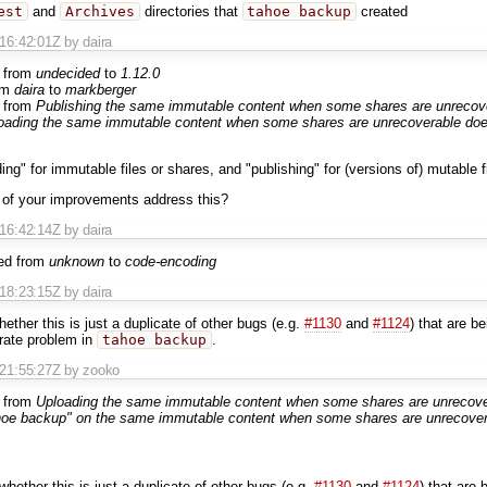
est
and
Archives
directories that
tahoe backup
created
T16:42:01Z
by daira
 from
undecided
to
1.12.0
om
daira
to
markberger
 from
Publishing the same immutable content when some shares are unrecove
oading the same immutable content when some shares are unrecoverable does
ing" for immutable files or shares, and "publishing" for (versions of) mutable f
 of your improvements address this?
T16:42:14Z
by daira
ed from
unknown
to
code-encoding
T18:23:15Z
by daira
hether this is just a duplicate of other bugs (e.g.
#1130
and
#1124
) that are b
arate problem in
tahoe backup
.
T21:55:27Z
by zooko
 from
Uploading the same immutable content when some shares are unrecover
hoe backup" on the same immutable content when some shares are unrecovera
whether this is just a duplicate of other bugs (e.g.
#1130
and
#1124
) that are 