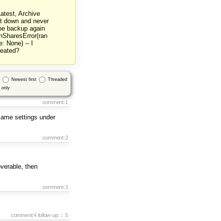
atest, Archive
ent down and never
hoe backup again
ghSharesError(ran
: None) -- I
reated?
Newest first
Threaded
only
comment:1
 Same settings under
comment:2
verable, then
comment:3
comment:4
follow-up:
↓ 5