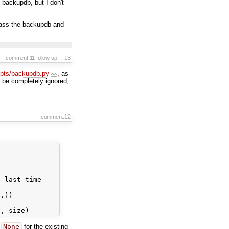
 backupdb, but I don't
ass the backupdb and
comment:11
follow-up:
↓ 13
ipts/backupdb.py
, as
 be completely ignored,
comment:12
 last time

,))

s
None
for the existing