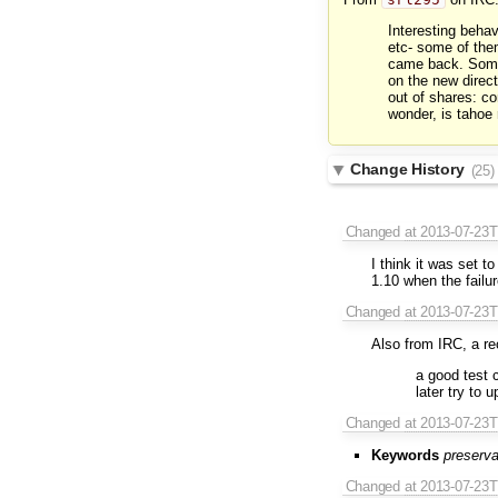
Interesting behav
etc- some of them
came back. Some 
on the new direc
out of shares: c
wonder, is tahoe
Change History
(25)
Changed
at 2013-07-23
I think it was set 
1.10 when the failu
Changed
at 2013-07-23
Also from IRC, a r
a good test 
later try to u
Changed
at 2013-07-23
Keywords
preserva
Changed
at 2013-07-23