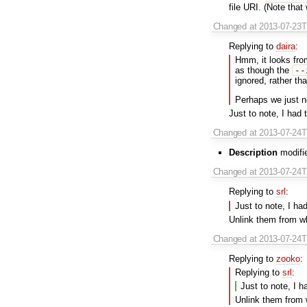
file URI. (Note that 
Changed
at 2013-07-23
Replying to
daira
:
Hmm, it looks fro
as though the
--
ignored, rather th
Perhaps we just 
Just to note, I had
Changed
at 2013-07-24
Description
modifie
Changed
at 2013-07-24
Replying to
srl
:
Just to note, I ha
Unlink them from w
Changed
at 2013-07-24
Replying to
zooko
:
Replying to
srl
:
Just to note, I 
Unlink them from