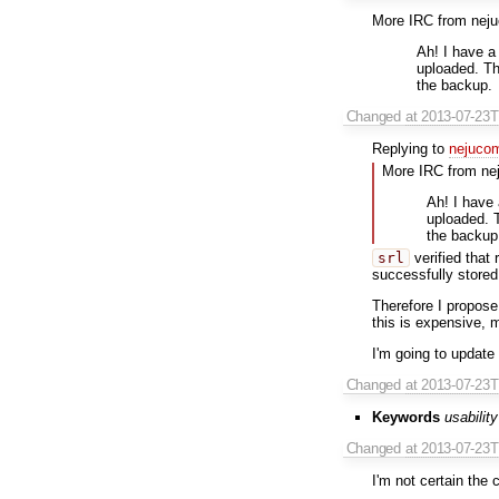
More IRC from nej
Ah! I have a
uploaded. The
the backup.
Changed
at 2013-07-23
Replying to
nejuco
More IRC from ne
Ah! I have
uploaded. T
the backup
srl
verified that
successfully stored
Therefore I propose 
this is expensive, 
I'm going to update 
Changed
at 2013-07-23
Keywords
usability
Changed
at 2013-07-23
I'm not certain the 