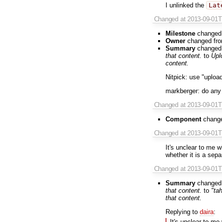
I unlinked the
Lat
Changed
at 2013-09-01
Milestone
changed
Owner
changed fr
Summary
changed
that content.
to
Upl
content.
Nitpick: use "upload
markberger: do any
Changed
at 2013-09-01
Component
chang
Changed
at 2013-09-01
It's unclear to me w
whether it is a sep
Changed
at 2013-09-01
Summary
changed
that content.
to
"ta
that content.
Replying to
daira
:
It's unclear to me 