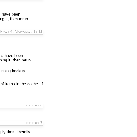
s have been
ng it, then rerun
ply to:
↑ 4
;
follow-ups:
↓ 9
↓ 22
ons have been
ing it, then rerun
running backup
 of items in the cache. If
comment:6
comment:7
ply them liberally.