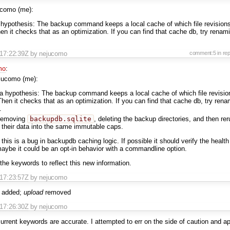
ucomo (me):
 hypothesis: The backup command keeps a local cache of which file revision
n it checks that as an optimization. If you can find that cache db, try renami
T17:22:39Z
by nejucomo
comment:5
in re
mo
:
jucomo (me):
 a hypothesis: The backup command keeps a local cache of which file revisi
hen it checks that as an optimization. If you can find that cache db, try renam
.
 removing
backupdb.sqlite
, deleting the backup directories, and then re
 their data into the same immutable caps.
this is a bug in backupdb caching logic. If possible it should verify the health
maybe it could be an opt-in behavior with a commandline option.
the keywords to reflect this new information.
T17:23:57Z
by nejucomo
added;
upload
removed
T17:26:30Z
by nejucomo
current keywords are accurate. I attempted to err on the side of caution and ap