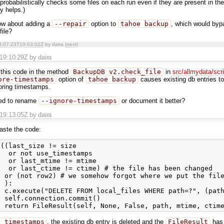
probabilistically checks some files on each run even if they are present in the
ly helps.)
ow about adding a
--repair
option to
tahoe backup
, which would byp
file?
3-07-23T19:03:02Z
by daira (
next
)
T19:10:29Z
by daira
 this code in the method
BackupDB_v2.check_file
in
src/allmydata/scr
ore-timestamps
option of
tahoe backup
causes existing db entries to
noring timestamps.
eed to rename
--ignore-timestamps
or document it better?
T19:13:05Z
by daira
paste the code:
((last_size != size

  or not use_timestamps

  or last_mtime != mtime

  or last_ctime != ctime) # the file has been changed

 or (not row2) # we somehow forgot where we put the file
 ):

 c.execute("DELETE FROM local_files WHERE path=?", (path
 self.connection.commit()

e_timestamps
, the existing db entry is deleted and the
FileResult
ha