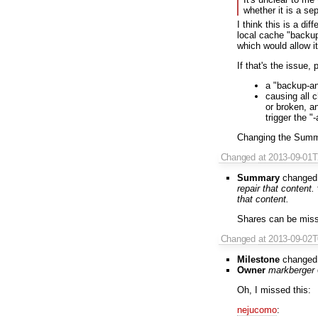
whether it is a se
I think this is a dif
local cache "backup
which would allow it
If that's the issue,
a "backup-an
causing all 
or broken, a
trigger the "
Changing the Summary
Changed
at 2013-09-01
Summary
changed
repair that content.
that content.
Shares can be missi
Changed
at 2013-09-02
Milestone
changed
Owner
markberger
Oh, I missed this:
nejucomo
: