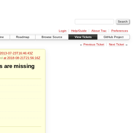
Login
Help/Guide
About Trac
Preferences
ine
Roadmap
Browse Source
View Tickets
GitHub Project
←
Previous Ticket
Next Ticket
→
 2013-07-23T16:46:43Z
ied
at 2018-08-21T21:56:16Z
s are missing