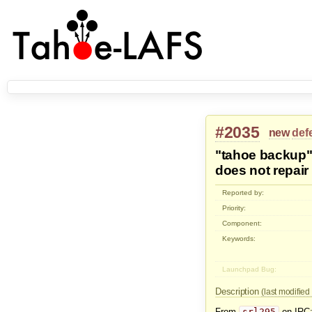
#2035
new
def
"tahoe backup"
does not repair 
Reported by:
Priority:
Component:
Keywords:
Launchpad Bug:
Description
(last modifie
From
srl295
on IRC