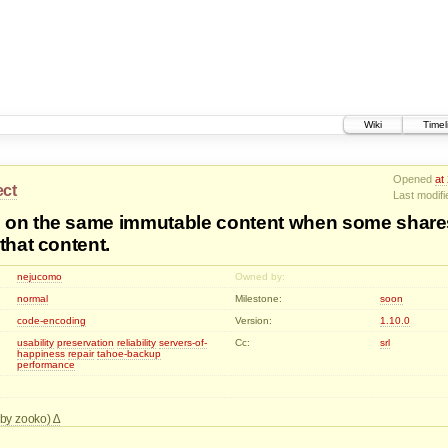
Wiki
Timel
Opened
at
ect
Last modif
 on the same immutable content when some share
that content.
nejucomo
Owned by:
normal
Milestone:
soon
code-encoding
Version:
1.10.0
usability
preservation
reliability
servers-of-
Cc:
srl
happiness
repair
tahoe-backup
performance
d by zooko)
: