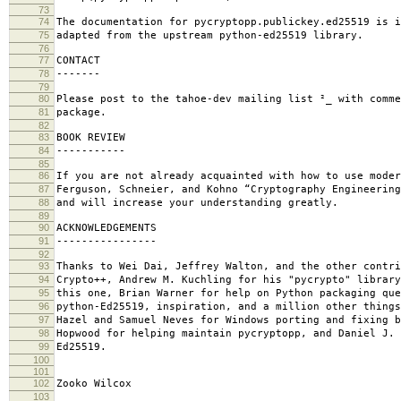
73
74
The documentation for pycryptopp.publickey.ed25519 is i
75
adapted from the upstream python-ed25519 library.
76
77
CONTACT
78
-------
79
80
Please post to the tahoe-dev mailing list ²_ with comme
81
package.
82
83
BOOK REVIEW
84
-----------
85
86
If you are not already acquainted with how to use mode
87
Ferguson, Schneier, and Kohno “Cryptography Engineerin
88
and will increase your understanding greatly.
89
90
ACKNOWLEDGEMENTS
91
----------------
92
93
Thanks to Wei Dai, Jeffrey Walton, and the other contri
94
Crypto++, Andrew M. Kuchling for his "pycrypto" library
95
this one, Brian Warner for help on Python packaging que
96
python-Ed25519, inspiration, and a million other things
97
Hazel and Samuel Neves for Windows porting and fixing b
98
Hopwood for helping maintain pycryptopp, and Daniel J. 
99
Ed25519.
100
101
102
Zooko Wilcox
103