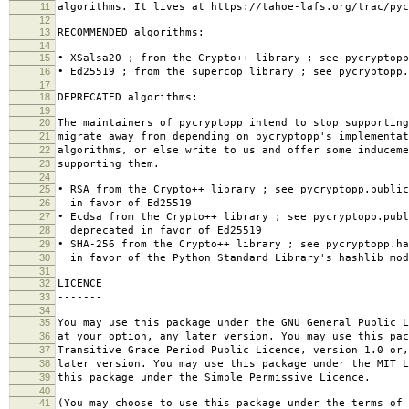
11
algorithms. It lives at https://tahoe-lafs.org/trac/pyc
12
13
RECOMMENDED algorithms:
14
15
• XSalsa20 ; from the Crypto++ library ; see pycryptopp
16
• Ed25519 ; from the supercop library ; see pycryptopp.
17
18
DEPRECATED algorithms:
19
20
The maintainers of pycryptopp intend to stop supporting
21
migrate away from depending on pycryptopp's implementat
22
algorithms, or else write to us and offer some induceme
23
supporting them.
24
25
• RSA from the Crypto++ library ; see pycryptopp.publi
26
in favor of Ed25519
27
• Ecdsa from the Crypto++ library ; see pycryptopp.publ
28
deprecated in favor of Ed25519
29
• SHA-256 from the Crypto++ library ; see pycryptopp.ha
30
in favor of the Python Standard Library's hashlib mod
31
32
LICENCE
33
-------
34
35
You may use this package under the GNU General Public L
36
at your option, any later version. You may use this pac
37
Transitive Grace Period Public Licence, version 1.0 or
38
later version. You may use this package under the MIT L
39
this package under the Simple Permissive Licence.
40
41
(You may choose to use this package under the terms of 