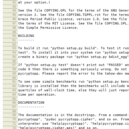
42
at your option.)
43
44
See the file COPYING.GPL for the terms of the GNU Gener
45
version 2. See the file COPYING.TGPPL.rst for the terms
46
Grace Period Public Licence, version 1.0. See the file 
47
the terms of the MIT License. See the file COPYING.SPL
48
the Simple Permissive Licence.
49
50
BUILDING
51
--------
52
53
To build it run "python setup.py build". To test it run
54
test". To install it into your system run "python setup
55
create a binary package run "python setup.py bdist_egg"
56
57
If "python setup.py test" doesn't print out "PASSED" an
58
code 0 then there is something seriously wrong. Do not 
59
pycryptopp. Please report the error to the tahoe-dev ma
60
61
To see some simple benchmarks run "python setup.py benc
62
library is installed then the benchmarks will include m
63
quartiles of wall-clock time, else they will just repor
64
time per operation.
65
66
DOCUMENTATION
67
-------------
68
69
The documentation is in the docstrings. From a command-
70
pycryptopp", "pydoc pycryptopp.cipher", and so on. From
71
interpreter use "help(pycryptopp)", "help(pycryptopp.ci
72
"help(pycryptopp.cipher.aes)" and so on.