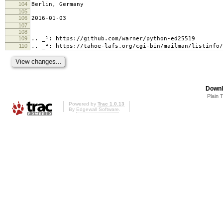
104
Berlin, Germany
105
106
2016-01-03
107
108
109
.. _¹: https://github.com/warner/python-ed25519
110
.. _²: https://tahoe-lafs.org/cgi-bin/mailman/listinfo/
Downl
Plain 
Powered by
Trac 1.0.13
By
Edgewall Software
.