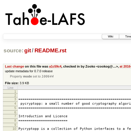
Wiki
Time
source:
git
/
README.rst
Last change
on this file was
a1c59c4
, checked in by Zooko <zookog@…>,
at 2016
update metadata for 0.7.0 release
Property
mode
set to
100644
File size:
3.9 KB
Line
1
2
3
=======================================================
4
pycryptopp: a small number of good cryptography algori
5
=======================================================
6
7
Introduction and Licence
8
========================
9
10
Pycryptopp is a collection of Python interfaces to a fe