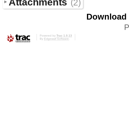
Attachments
(2)
Download i
P
Powered by
Trac 1.0.13
By
Edgewall Software
.