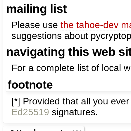
mailing list
Please use
the tahoe-dev mai
suggestions about pycryptop
navigating this web si
For a complete list of local 
footnote
[*] Provided that all you e
Ed25519
signatures.