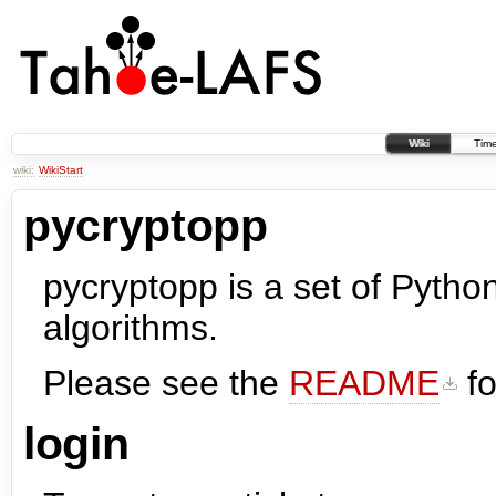
Wiki
Time
wiki:
WikiStart
pycryptopp
pycryptopp is a set of Pytho
algorithms.
Please see the
README
fo
login