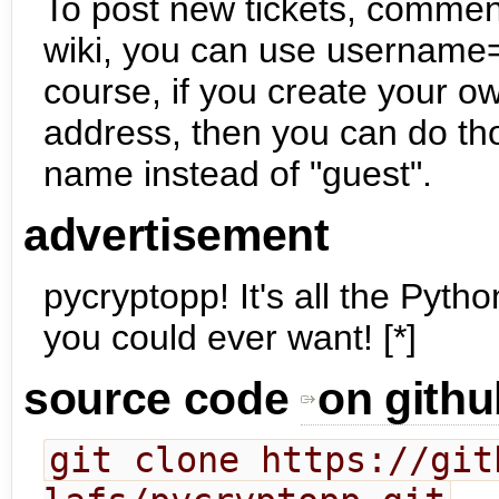
To post new tickets, comment 
wiki, you can use username=
course, if you create your o
address, then you can do th
name instead of "guest".
advertisement
pycryptopp! It's all the Pyth
you could ever want! [*]
source code
on githu
git clone https://git