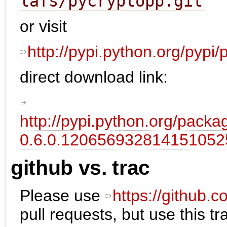
lafs/pycryptopp.git
or visit
http://pypi.python.org/pypi
direct download link:
http://pypi.python.org/pack
0.6.0.12065693281415105
github vs. trac
Please use
https://github.
pull requests, but use this tr