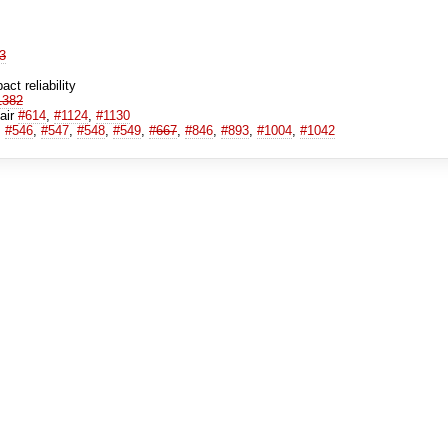
3
ct reliability
1382
pair
#614
,
#1124
,
#1130
,
#546
,
#547
,
#548
,
#549
,
#667
,
#846
,
#893
,
#1004
,
#1042