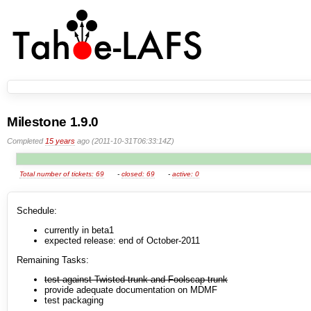
Milestone 1.9.0
Completed
15 years
ago (2011-10-31T06:33:14Z)
Total number of tickets: 69
-
closed: 69
-
active: 0
Schedule:
currently in beta1
expected release: end of October-2011
Remaining Tasks:
test against Twisted-trunk and Foolscap-trunk
provide adequate documentation on MDMF
test packaging