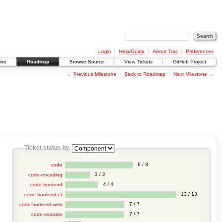
Login
Help/Guide
About Trac
Preferences
ine
Roadmap
Browse Source
View Tickets
GitHub Project
←
Previous Milestone
Back to Roadmap
Next Milestone
→
Ticket status by
8 / 8
code
3 / 3
code-encoding
4 / 4
code-frontend
13 / 13
code-frontend-cli
7 / 7
code-frontend-web
7 / 7
code-mutable