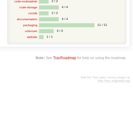
2 / 2
code-nodeadmin
4 / 4
code-storage
2 / 2
contrib
4 / 4
documentation
11 / 11
packaging
3 / 3
unknown
1 / 1
website
Note:
See
TracRoadmap
for help on using the roadmap.
Visit the Trac open source project at
http://trac.edgewall.org/