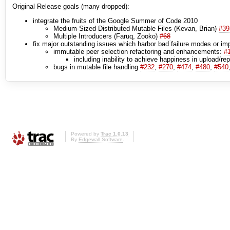
Original Release goals (many dropped):
integrate the fruits of the Google Summer of Code 2010
Medium-Sized Distributed Mutable Files (Kevan, Brian)
#39
Multiple Introducers (Faruq, Zooko)
#68
fix major outstanding issues which harbor bad failure modes or impa
immutable peer selection refactoring and enhancements:
#
including inability to achieve happiness in upload/re
bugs in mutable file handling
#232
,
#270
,
#474
,
#480
,
#540
Powered by
Trac 1.0.13
By
Edgewall Software
.