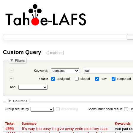
Custom Query
(4 matches)
Filters
Keywords
assigned
closed
new
reopened
Status
And
Columns
Group results by
descending
Show under each result:
De
Ticket
Summary
Keywords
#995
It's way too easy to give away write directory caps
wui jsui u