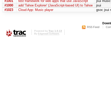
#1001
test framework for web apps that use JavaScript
jsui music
#1000
add 'Tahoe Explorer' (JavaScript-based UI) to Tahoe
jsui
#1023
Cloud App: Music player
gsoc jsui
Downl
RSS Feed
Com
Powered by
Trac 1.0.13
By
Edgewall Software
.