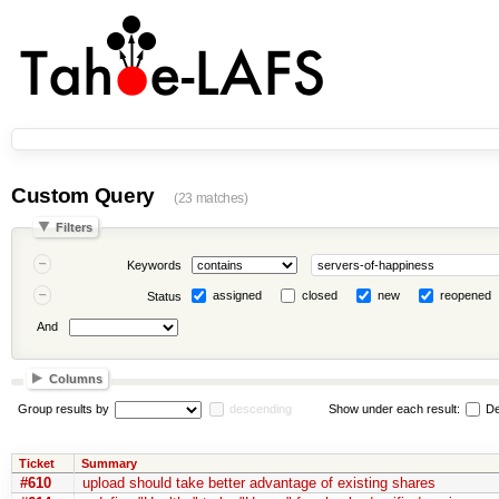
Custom Query
(23 matches)
Filters
Keywords
assigned
closed
new
reopened
Status
And
Columns
Group results by
descending
Show under each result:
De
Ticket
Summary
#610
upload should take better advantage of existing shares