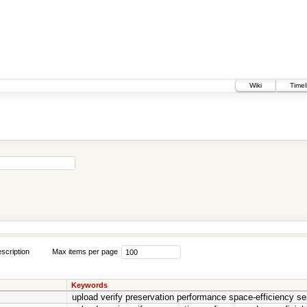
Wiki
Timel
scription
Max items per page
Keywords
upload verify preservation performance space-efficiency se