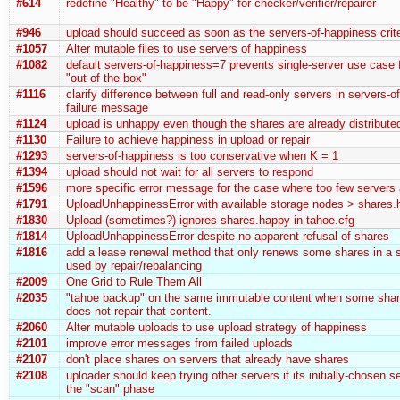
#614
redefine "Healthy" to be "Happy" for checker/verifier/repairer
#946
upload should succeed as soon as the servers-of-happiness crite
#1057
Alter mutable files to use servers of happiness
#1082
default servers-of-happiness=7 prevents single-server use case
"out of the box"
#1116
clarify difference between full and read-only servers in servers-
failure message
#1124
upload is unhappy even though the shares are already distribute
#1130
Failure to achieve happiness in upload or repair
#1293
servers-of-happiness is too conservative when K = 1
#1394
upload should not wait for all servers to respond
#1596
more specific error message for the case where too few servers
#1791
UploadUnhappinessError with available storage nodes > shares.
#1830
Upload (sometimes?) ignores shares.happy in tahoe.cfg
#1814
UploadUnhappinessError despite no apparent refusal of shares
#1816
add a lease renewal method that only renews some shares in a s
used by repair/rebalancing
#2009
One Grid to Rule Them All
#2035
"tahoe backup" on the same immutable content when some shar
does not repair that content.
#2060
Alter mutable uploads to use upload strategy of happiness
#2101
improve error messages from failed uploads
#2107
don't place shares on servers that already have shares
#2108
uploader should keep trying other servers if its initially-chosen se
the "scan" phase