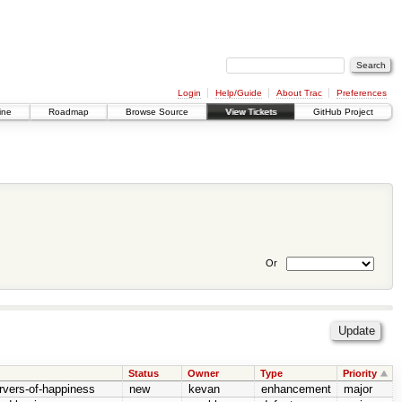
Login
Help/Guide
About Trac
Preferences
ine
Roadmap
Browse Source
View Tickets
GitHub Project
Or
Status
Owner
Type
Priority
rvers-of-happiness
new
kevan
enhancement
major