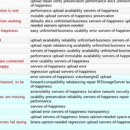
upload repair verify preservation performance docs unfinis
of-happiness
rion is met
performance upload availability servers-of-happiness
mutable upload servers-of-happiness preservation
 from working
defaults docs unfinished-business servers-of-happiness up
needed warners-opinion-needed
of-happiness
easy unfinished-business usability error servers-of-happin
d
upload availability reliability unfinished-business servers-o
upload repair rebalancing availability unfinished-business 
servers-of-happiness usability availability unfinished-busin
performance upload immutable availability servers-of-happ
 are connected
error usability servers-of-happiness
happy
servers-of-happiness upload error
regression upload servers-of-happiness
error servers-of-happiness volunteergrid2 upload
hareset, to be
forward-compatibility rebalancing repair RIStorageServer l
of-happiness
extensibility servers-of-happiness location newurls securit
es are missing
usability preservation reliability servers-of-happiness repai
performance
servers-of-happiness
upload error servers-of-happiness transparency
upload servers-of-happiness brians-opinion-needed space-e
rvers fail during
brians-opinion-needed regression upload servers-of-happin