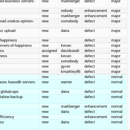
hed-business servers-
new
markberger
defect
major
new
nobody
enhancement
major
new
markberger
enhancement
major
load zookos-opinion-
new
somebody
defect
major
ess upload
new
daira
defect
major
f-happiness
new
defect
major
servers-of-happiness
new
kevan
defect
major
ess
assigned
davidsarah
defect
major
iness
new
kevan
defect
major
new
somebody
defect
major
new
gyver
defect
major
new
kmarkley86
defect
major
new
defect
normal
eases leasedb servers-
new
warner
defect
normal
y globalcaps
new
daira
defect
normal
r tahoe-backup
new
defect
normal
new
markberger
enhancement
normal
new
daira
defect
normal
fficiency
new
enhancement
normal
ess
new
daira
defect
normal