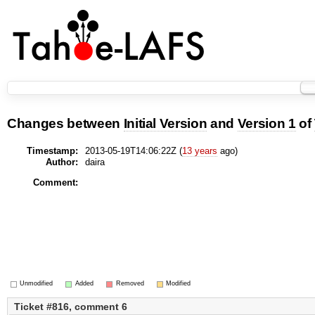
Changes between
Initial Version
and
Version 1
of
Timestamp:
2013-05-19T14:06:22Z (
13 years
ago)
Author:
daira
Comment:
Unmodified
Added
Removed
Modified
Ticket #816, comment 6