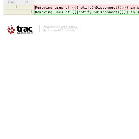
initial
v1
1
Removing uses of {{{notifyOnDisconnect()}}} in 
1
Removing uses of {{{notifyOnDisconnect()}}} in 
Powered by
Trac 1.0.13
By
Edgewall Software
.