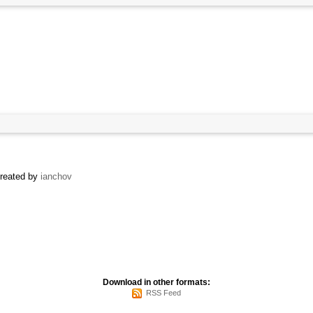
created by
ianchov
Download in other formats:
RSS Feed