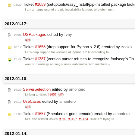
Ticket
#1659
(setuptools/easy_install/pip-installed package la
03:23
I am a happy user of the pip installability feature, whereby I run …
2012-01-17:
OSPackages
edited by
rvny
19:04
(
diff
)
Ticket
#1658
(drop support for Python < 2.6) created by
zooko
18:12
Let's drop support for versions of Python < 2.6. According to …
Ticket
#1387
(version parser refuses to recognize foolscap's "in
15:42
wontfix: Foolscap no longer uses irrational version numbers -- …
2012-01-16:
ServerSelection
edited by
amontero
19:29
Linking to ticket
#1657
(
diff
)
UseCases
edited by
amontero
19:19
(
diff
)
Ticket
#1657
(Sneakernet grid scenario) created by
amontero
01:03
See also related issues:
#793
,
#1107
,
#2123
. Hi all. I'm trying to …
2012-01-14: