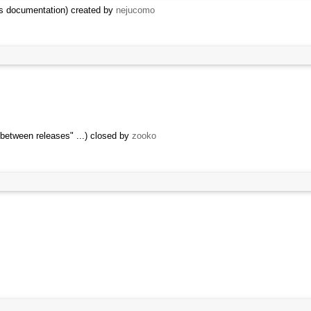
cks documentation) created by
nejucomo
 between releases" ...) closed by
zooko