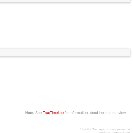
Note:
See
TracTimeline
for information about the timeline view.
Visit the Trac open source project at
http://trac.edgewall.org/