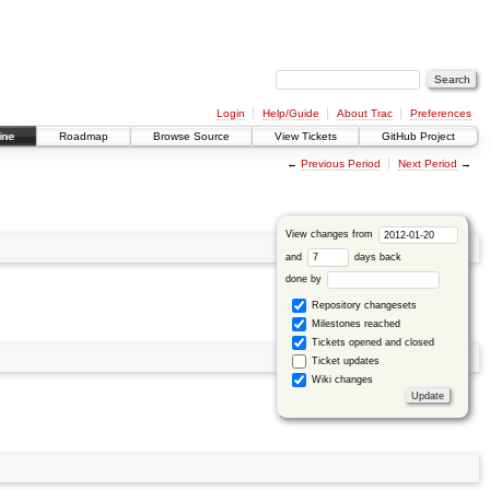
Login
Help/Guide
About Trac
Preferences
ine
Roadmap
Browse Source
View Tickets
GitHub Project
←
Previous Period
Next Period
→
View changes from
and
days back
done by
Repository changesets
Milestones reached
Tickets opened and closed
Ticket updates
Wiki changes