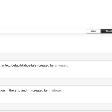
Wiki
Timel
n /etc/default/tahoe-lafs) created by
amontero
on in the sftp and ...) created by
marlowe