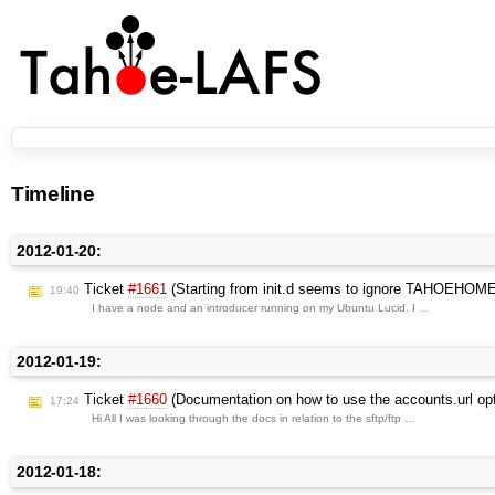
Timeline
2012-01-20:
Ticket
#1661
(Starting from init.d seems to ignore TAHOEHOME i
19:40
I have a node and an introducer running on my Ubuntu Lucid. I …
2012-01-19:
Ticket
#1660
(Documentation on how to use the accounts.url opti
17:24
Hi All I was looking through the docs in relation to the sftp/ftp …
2012-01-18: