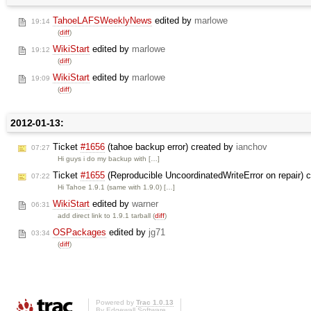
TahoeLAFSWeeklyNews
edited by
marlowe
19:14
(
diff
)
WikiStart
edited by
marlowe
19:12
(
diff
)
WikiStart
edited by
marlowe
19:09
(
diff
)
2012-01-13:
Ticket
#1656
(tahoe backup error) created by
ianchov
07:27
Hi guys i do my backup with […]
Ticket
#1655
(Reproducible UncoordinatedWriteError on repair) 
07:22
Hi Tahoe 1.9.1 (same with 1.9.0) […]
WikiStart
edited by
warner
06:31
add direct link to 1.9.1 tarball (
diff
)
OSPackages
edited by
jg71
03:34
(
diff
)
Powered by
Trac 1.0.13
By
Edgewall Software
.