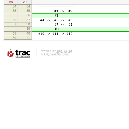
v8
v9
34
34
--------------------
35
35
#1 -> #2
36
#3
36
37
#4 -> #5 -> #6
37
38
#7 -> #8
39
#9
38
40
#10 -> #11 -> #12
39
41
Powered by
Trac 1.0.13
By
Edgewall Software
.