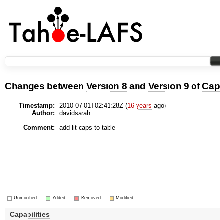
Changes between
Version 8
and
Version 9
of
Capa
Timestamp:
2010-07-01T02:41:28Z (
16 years
ago)
Author:
davidsarah
Comment:
add lit caps to table
Unmodified
Added
Removed
Modified
Capabilities