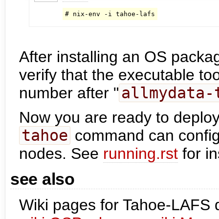
# nix-env -i tahoe-lafs
After installing an OS packa
verify that the executable too
number after "
allmydata-
Now you are ready to deploy
tahoe
command can config
nodes. See
running.rst
for in
see also
Wiki pages for Tahoe-LAFS 