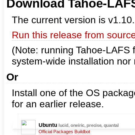
Download Tahoe-LAF
The current version is v1.10.
Run this release from source
(Note: running Tahoe-LAFS f
system-wide installation nor r
Or
Install one of the OS pack
for an earlier release.
Ubuntu
lucid, oneiric, precise, quantal
Official Packages
Buildbot