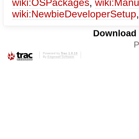
wiki:OSPackages
,
wiki:Manu
wiki:NewbieDeveloperSetup
Download i
P
Powered by
Trac 1.0.13
By
Edgewall Software
.