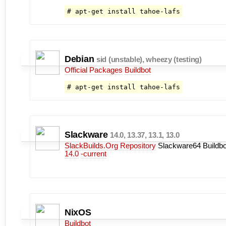
# apt-get install tahoe-lafs
Debian
sid (unstable), wheezy (testing)
Official Packages
Buildbot
# apt-get install tahoe-lafs
Slackware
14.0, 13.37, 13.1, 13.0
SlackBuilds.Org Repository
Slackware64 Buildbo
14.0
-current
NixOS
Buildbot