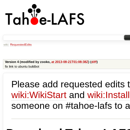
wiki:
RequestedEdits
Version 4 (modified by zooko,
at 2013-08-21T01:08:38Z
) (
diff
)
fix link to ubuntu buildbot
Please add requested edits t
wiki:WikiStart
and
wiki:Instal
someone on #tahoe-lafs to a