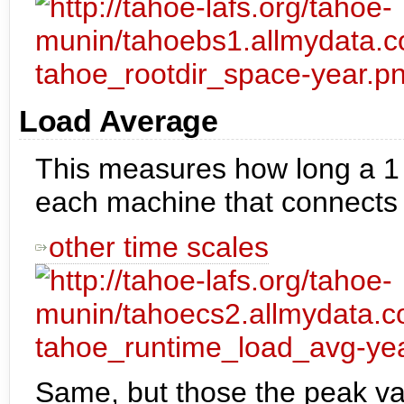
Load Average
This measures how long a 1 
each machine that connects to
other time scales
Same, but those the peak va