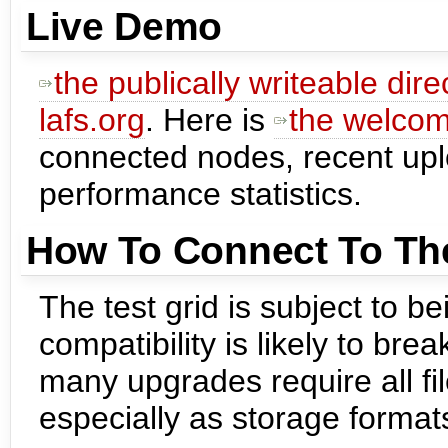
Live Demo
the publically writeable dir
lafs.org
. Here is
the welco
connected nodes, recent up
performance statistics.
How To Connect To The
The test grid is subject to 
compatibility is likely to bre
many upgrades require all fil
especially as storage forma