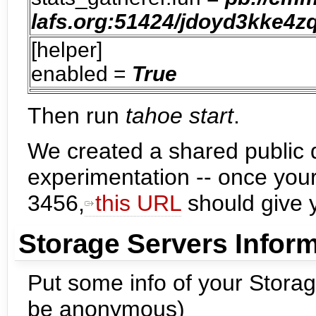
lafs.org:51424/jdoyd3kke
[helper]
enabled =
True
Then run
tahoe start
.
We created a shared public dir
experimentation -- once your
3456,
this URL
should give y
Storage Servers Infor
Put some info of your Stora
be anonymous)