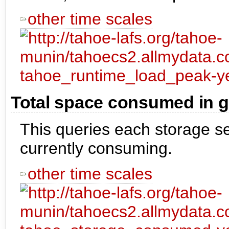
other time scales
Total space consumed in g
This queries each storage se
currently consuming.
other time scales