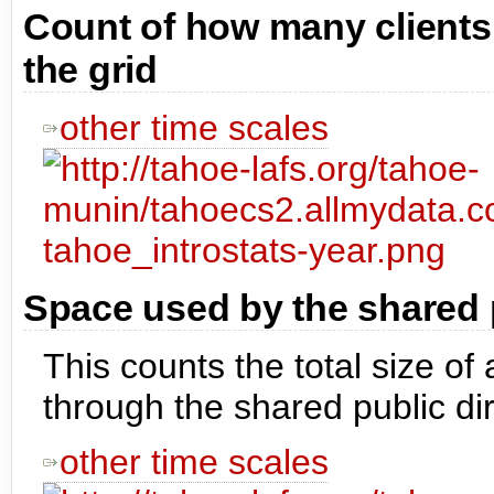
Count of how many clients
the grid
other time scales
Space used by the shared p
This counts the total size of
through the shared public dir
other time scales