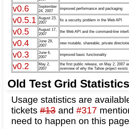
v0.6
September
improved performance and packaging
24, 2007
v0.5.1
August 23,
fix a security problem in the Web API
2007
v0.5
August 17,
the Web API and the command-line inter
2007
v0.4
June 29,
new mutable, shareable, private directori
2007
v0.3
June 6,
improved basic functionality
2007
v0.2
May 2,
the first public release, on May 2, 2007 a
2007
overview of why the Tahoe project exists
Old Test Grid Statistic
Usage statistics are available
tickets
#13
and
#317
mention
need to happen on this page