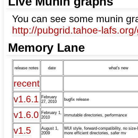
Live Munin graphs
You can see some munin gra
http://pubgrid.tahoe-lafs.org
Memory Lane
release notes
date
what's new
recent
v1.6.1
February
bugfix release
27, 2010
v1.6.0
February 1,
immutable directories, performance
2010
v1.5
August 1,
WUI style, forward-compatibility, no size-l
2009
more efficient directories, safer mv