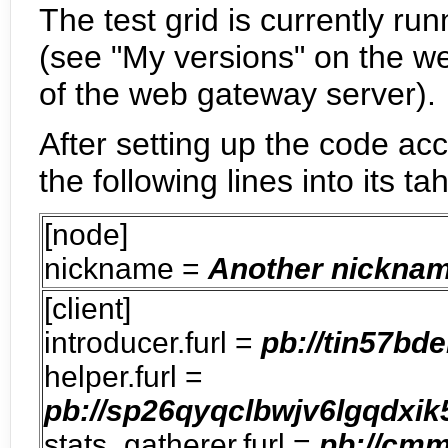
The test grid is currently ru
(see "My versions" on the w
of the web gateway server).
After setting up the code ac
the following lines into its tah
[node]
nickname =
Another nicknam
[client]
introducer.furl =
pb://tin57bd
helper.furl =
pb://sp26qyqclbwjv6lgqdxik
stats_gatherer.furl =
pb://cm