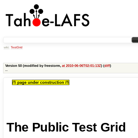
wiki:
TestGrid
Version 50 (modified by freestorm,
at 2010-06-06T02:01:13Z
) (
diff
)
--
/!\ page under construction /!\
The Public Test Grid