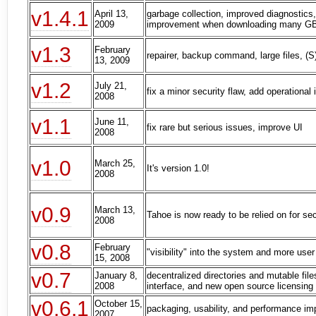
v1.4.1
April 13,
garbage collection, improved diagnostics
2009
improvement when downloading many GB 
v1.3
February
repairer, backup command, large files, (
13, 2009
v1.2
July 21,
fix a minor security flaw, add operationa
2008
v1.1
June 11,
fix rare but serious issues, improve UI
2008
v1.0
March 25,
It's version 1.0!
2008
v0.9
March 13,
Tahoe is now ready to be relied on for se
2008
v0.8
February
"visibility" into the system and more user
15, 2008
v0.7
January 8,
decentralized directories and mutable fil
2008
interface, and new open source licensing
v0.6.1
October 15,
packaging, usability, and performance i
2007