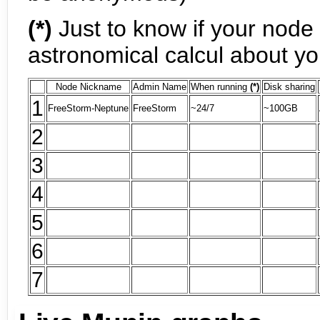
(*)
Just to know if your node 
astronomical calcul about y
Node Nickname
Admin Name
When running
(*)
Disk sharing
1
FreeStorm-Neptune
FreeStorm
~24/7
~100GB
2
3
4
5
6
7