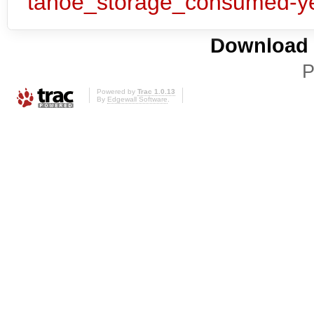
Download i
P
Powered by
Trac 1.0.13
By
Edgewall Software
.