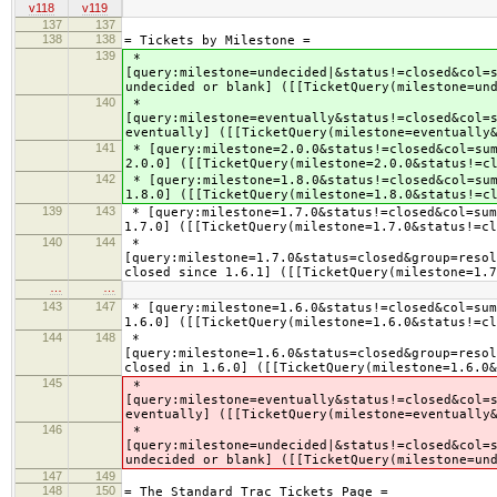
v118
v119
137
137
138
138
= Tickets by Milestone =
139
*
[query:milestone=undecided|&status!=closed&col=
undecided or blank] ([[TicketQuery(milestone=un
140
*
[query:milestone=eventually&status!=closed&col=
eventually] ([[TicketQuery(milestone=eventually
141
* [query:milestone=2.0.0&status!=closed&col=sum
2.0.0] ([[TicketQuery(milestone=2.0.0&status!=c
142
* [query:milestone=1.8.0&status!=closed&col=sum
1.8.0] ([[TicketQuery(milestone=1.8.0&status!=c
139
143
* [query:milestone=1.7.0&status!=closed&col=sum
1.7.0] ([[TicketQuery(milestone=1.7.0&status!=cl
140
144
*
[query:milestone=1.7.0&status=closed&group=resol
closed since 1.6.1] ([[TicketQuery(milestone=1.7
…
…
143
147
* [query:milestone=1.6.0&status!=closed&col=sum
1.6.0] ([[TicketQuery(milestone=1.6.0&status!=cl
144
148
*
[query:milestone=1.6.0&status=closed&group=resol
closed in 1.6.0] ([[TicketQuery(milestone=1.6.0&
145
*
[query:milestone=eventually&status!=closed&col=
eventually] ([[TicketQuery(milestone=eventually
146
*
[query:milestone=undecided|&status!=closed&col=
undecided or blank] ([[TicketQuery(milestone=un
147
149
148
150
= The Standard Trac Tickets Page =