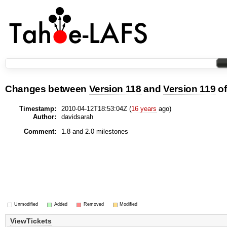
Changes between
Version 118
and
Version 119
o
Timestamp:
2010-04-12T18:53:04Z (
16 years
ago)
Author:
davidsarah
Comment:
1.8 and 2.0 milestones
Unmodified
Added
Removed
Modified
ViewTickets