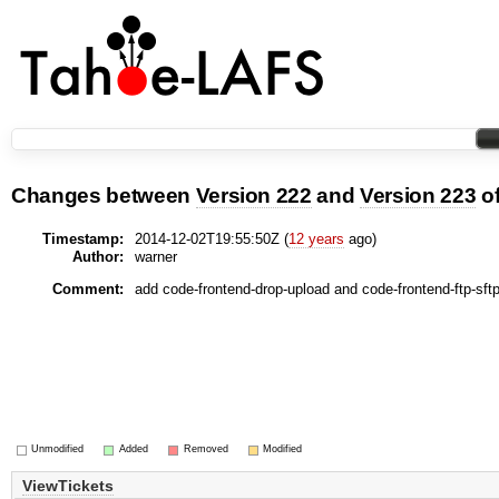
Changes between
Version 222
and
Version 223
o
Timestamp:
2014-12-02T19:55:50Z (
12 years
ago)
Author:
warner
Comment:
add code-frontend-drop-upload and code-frontend-ftp-sft
Unmodified
Added
Removed
Modified
ViewTickets