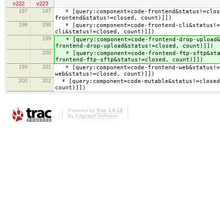
v222
v223
197
197
* [query:component=code-frontend&status!=close
frontend&status!=closed, count)]])
198
198
* [query:component=code-frontend-cli&status!=c
cli&status!=closed, count)]])
199
* [query:component=code-frontend-drop-upload&s
frontend-drop-upload&status!=closed, count)]])
200
* [query:component=code-frontend-ftp-sftp&stat
frontend-ftp-sftp&status!=closed, count)]])
199
201
* [query:component=code-frontend-web&status!=c
web&status!=closed, count)]])
200
202
* [query:component=code-mutable&status!=closed 
count)]])
Powered by
Trac 1.0.13
By
Edgewall Software
.