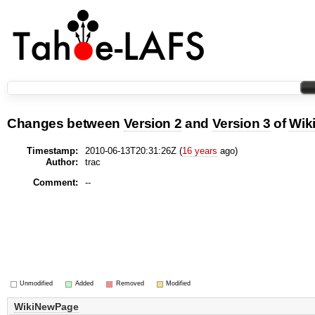
Changes between
Version 2
and
Version 3
of
Wik
Timestamp:
2010-06-13T20:31:26Z (
16 years
ago)
Author:
trac
Comment:
--
Unmodified
Added
Removed
Modified
WikiNewPage