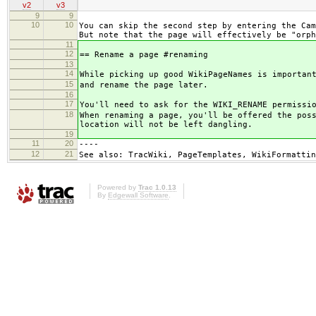
v2
v3
9
9
10
10
You can skip the second step by entering the Cam
But note that the page will effectively be "orph
11
12
== Rename a page #renaming
13
14
While picking up good WikiPageNames is importan
15
and rename the page later.
16
17
You'll need to ask for the WIKI_RENAME permissi
18
When renaming a page, you'll be offered the pos
location will not be left dangling.
19
11
20
----
12
21
See also: TracWiki, PageTemplates, WikiFormattin
Powered by
Trac 1.0.13
By
Edgewall Software
.