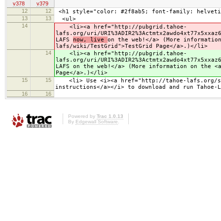
v378
v379
12
12
<h1 style="color: #2f8ab5; font-family: helveti
13
13
<ul>
14
<li><a href="http://pubgrid.tahoe-
lafs.org/uri/URI%3ADIR2%3Actmtx2awdo4xt77x5xxaz
LAFS
now, live
on the web!</a> (More informatio
lafs/wiki/TestGrid">TestGrid Page</a>.)</li>
14
<li><a href="http://pubgrid.tahoe-
lafs.org/uri/URI%3ADIR2%3Actmtx2awdo4xt77x5xxaz
LAFS
on the web!</a> (More information on the <
Page</a>.)</li>
15
15
<li> Use <i><a href="http://tahoe-lafs.org/sou
instructions</a></i> to download and run Tahoe-L
16
16
Powered by
Trac 1.0.13
By
Edgewall Software
.