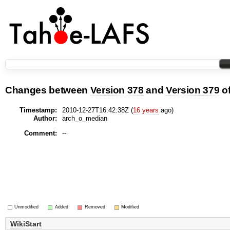
Changes between
Version 378
and
Version 379
o
Timestamp:
2010-12-27T16:42:38Z (
16 years
ago)
Author:
arch_o_median
Comment:
--
Unmodified
Added
Removed
Modified
WikiStart