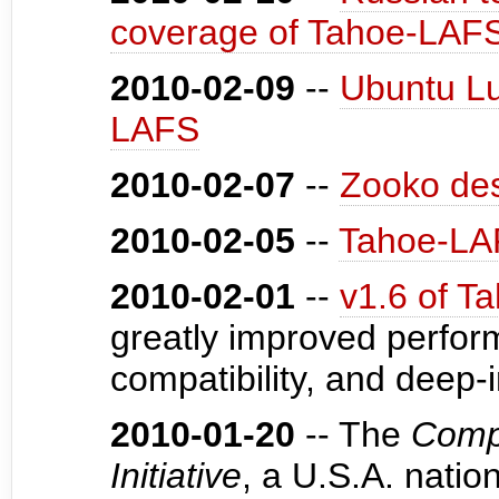
coverage of Tahoe-LAFS
2010-02-09
--
Ubuntu Lu
LAFS
2010-02-07
--
Zooko dest
2010-02-05
--
Tahoe-LAF
2010-02-01
--
v1.6 of T
greatly improved perform
compatibility, and deep-
2010-01-20
-- The
Compr
Initiative
, a U.S.A. natio