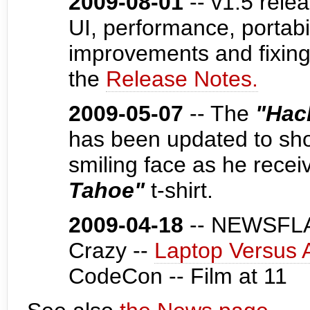
2009-08-01
-- v1.5 rele
UI, performance, portabi
improvements and fixing
the
Release Notes.
2009-05-07
-- The
"Hac
has been updated to show
smiling face as he recei
Tahoe"
t-shirt.
2009-04-18
-- NEWSFLA
Crazy --
Laptop Versus 
CodeCon -- Film at 11