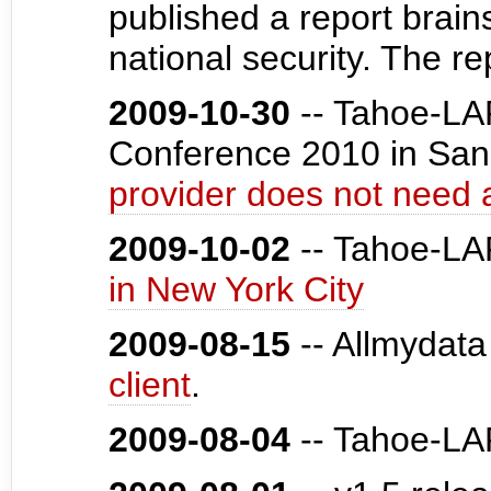
published a report brai
national security. The r
2009-10-30
-- Tahoe-LAF
Conference 2010 in San
provider does not need 
2009-10-02
-- Tahoe-L
in New York City
2009-08-15
-- Allmydata
client
.
2009-08-04
-- Tahoe-LA