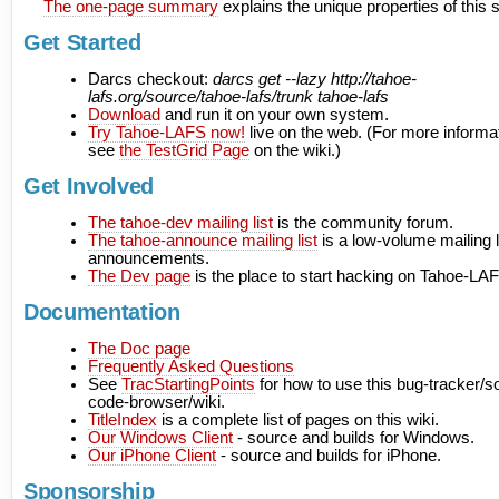
The one-page summary
explains the unique properties of this
Get Started
Darcs checkout:
darcs get --lazy http://tahoe-
lafs.org/source/tahoe-lafs/trunk tahoe-lafs
Download
and run it on your own system.
Try Tahoe-LAFS now!
live on the web. (For more informa
see
the TestGrid Page
on the wiki.)
Get Involved
The tahoe-dev mailing list
is the community forum.
The tahoe-announce mailing list
is a low-volume mailing li
announcements.
The Dev page
is the place to start hacking on Tahoe-LA
Documentation
The Doc page
Frequently Asked Questions
See
TracStartingPoints
for how to use this bug-tracker/s
code-browser/wiki.
TitleIndex
is a complete list of pages on this wiki.
Our Windows Client
- source and builds for Windows.
Our iPhone Client
- source and builds for iPhone.
Sponsorship