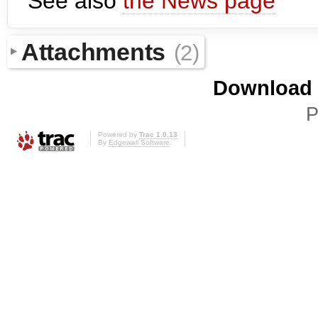
See also
the News page
Attachments
(2)
Download i
P
Powered by
Trac 1.0.13
By
Edgewall Software
.