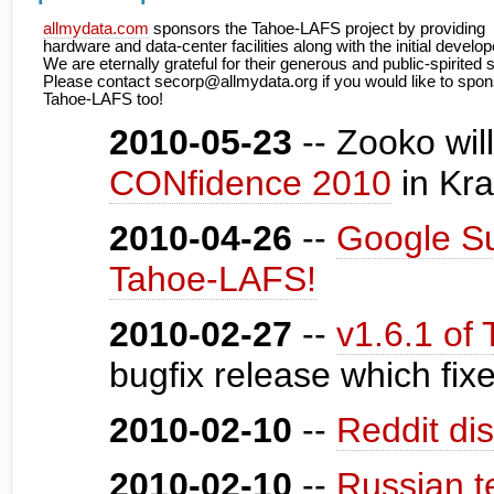
allmydata.com
sponsors the Tahoe-LAFS project by providing
hardware and data-center facilities along with the initial develop
We are eternally grateful for their generous and public-spirited 
Please contact secorp@allmydata.org if you would like to spon
Tahoe-LAFS too!
2010-05-23
-- Zooko wil
CONfidence 2010
in Kr
2010-04-26
--
Google S
Tahoe-LAFS!
2010-02-27
--
v1.6.1 of
bugfix release which fix
2010-02-10
--
Reddit di
2010-02-10
--
Russian t