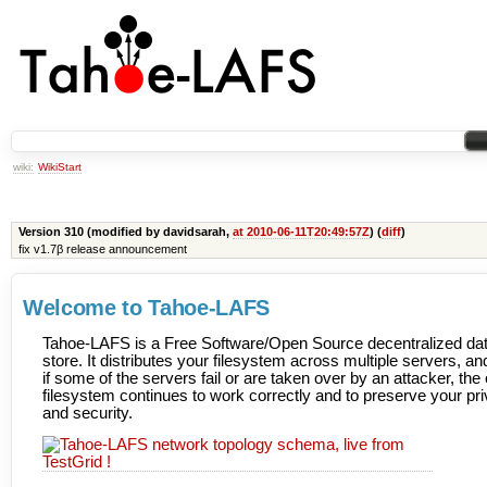
wiki:
WikiStart
Version 310 (modified by davidsarah,
at 2010-06-11T20:49:57Z
) (
diff
)
fix v1.7β release announcement
Welcome to Tahoe-LAFS
Tahoe-LAFS is a Free Software/Open Source decentralized da
store. It distributes your filesystem across multiple servers, a
if some of the servers fail or are taken over by an attacker, the 
filesystem continues to work correctly and to preserve your pr
and security.