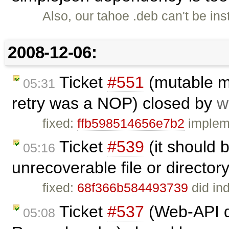
Also, our tahoe .deb can't be in
2008-12-06:
Ticket
#551
(mutable mo
05:31
retry was a NOP) closed by
w
fixed:
ffb598514656e7b2
impleme
Ticket
#539
(it should 
05:16
unrecoverable file or director
fixed:
68f366b584493739
did ind
Ticket
#537
(Web-API do
05:08