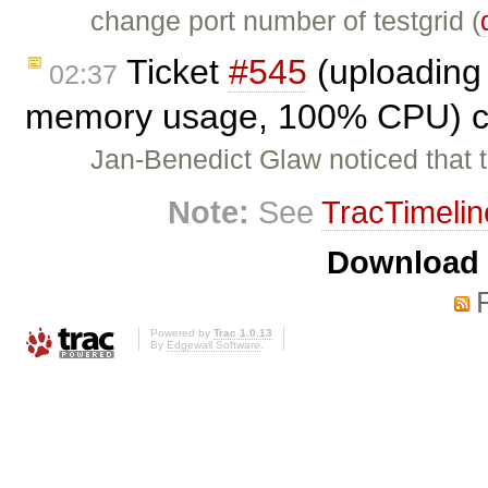
change port number of testgrid (
Ticket
#545
(uploading 
02:37
memory usage, 100% CPU) c
Jan-Benedict Glaw noticed that 
Note:
See
TracTimelin
Download i
Powered by
Trac 1.0.13
By
Edgewall Software
.