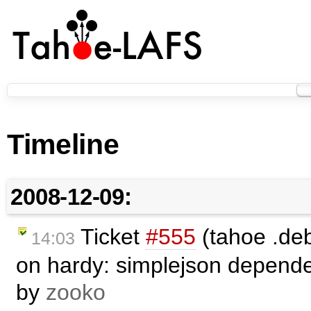
Timeline
2008-12-09:
Ticket
#555
(tahoe .deb
14:03
on hardy: simplejson depende
by
zooko