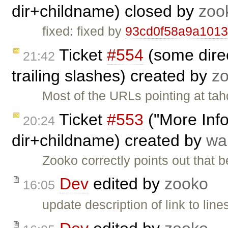
dir+childname) closed by
zoo
fixed: fixed by
93cd0f58a9a101
Ticket
#554
(some direc
21:42
trailing slashes) created by
z
Most of the URLs pointing at taho
Ticket
#553
("More Info"
20:24
dir+childname) created by
wa
Zooko correctly points out that
Dev
edited by
zooko
16:05
update description of link to lin