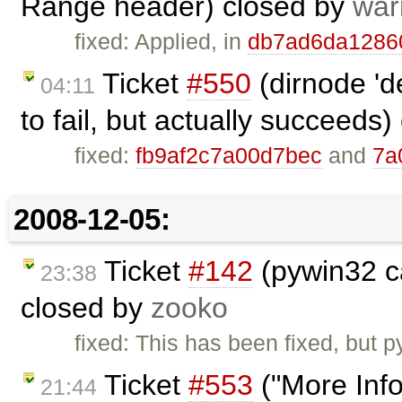
Range header) closed by
war
fixed: Applied, in
db7ad6da1286
Ticket
#550
(dirnode 'd
04:11
to fail, but actually succeeds
fixed:
fb9af2c7a00d7bec
and
7a
2008-12-05:
Ticket
#142
(pywin32 ca
23:38
closed by
zooko
fixed: This has been fixed, but p
Ticket
#553
("More Info"
21:44