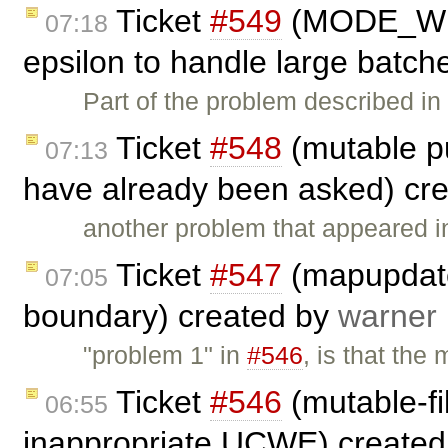
Ticket
#549
(MODE_WRI
07:18
epsilon to handle large batche
Part of the problem described i
Ticket
#548
(mutable pu
07:13
have already been asked) cr
another problem that appeared 
Ticket
#547
(mapupdate
07:05
boundary) created by
warner
"problem 1" in
#546
, is that th
Ticket
#546
(mutable-fi
06:55
inappropriate UCWE) create