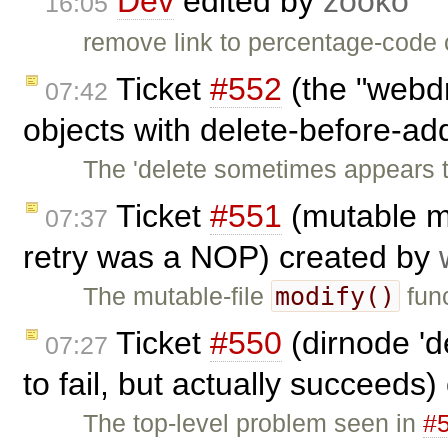
Dev
edited by
zooko
16:05
remove link to percentage-code c
Ticket
#552
(the "webdr
07:42
objects with delete-before-ad
The 'delete sometimes appears t
Ticket
#551
(mutable mo
07:37
retry was a NOP) created by
modify()
The mutable-file
func
Ticket
#550
(dirnode 'd
07:27
to fail, but actually succeeds
The top-level problem seen in
#