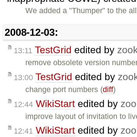
We added a "Thumper" to the al
2008-12-03:
TestGrid
edited by
zoo
13:11
remove obsolete version number
TestGrid
edited by
zoo
13:00
change port numbers (
diff
)
WikiStart
edited by
zoo
12:44
improve layout of invitation to l
WikiStart
edited by
zoo
12:41