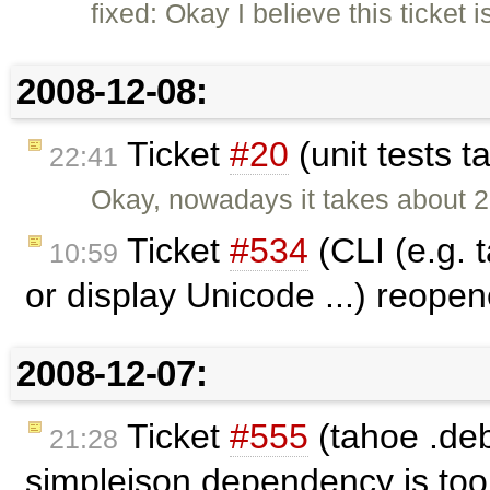
fixed: Okay I believe this ticket 
2008-12-08:
Ticket
#20
(unit tests 
22:41
Okay, nowadays it takes about 2
Ticket
#534
(CLI (e.g. 
10:59
or display Unicode ...) reope
2008-12-07:
Ticket
#555
(tahoe .deb
21:28
simplejson dependency is to