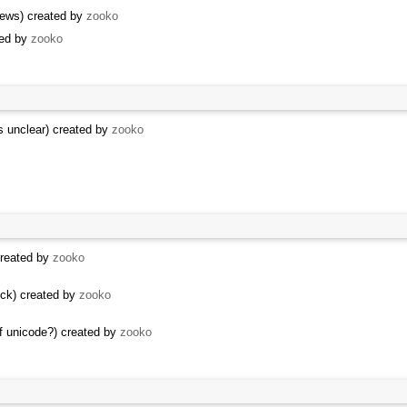
News) created by
zooko
sed by
zooko
is unclear) created by
zooko
created by
zooko
lock) created by
zooko
of unicode?) created by
zooko