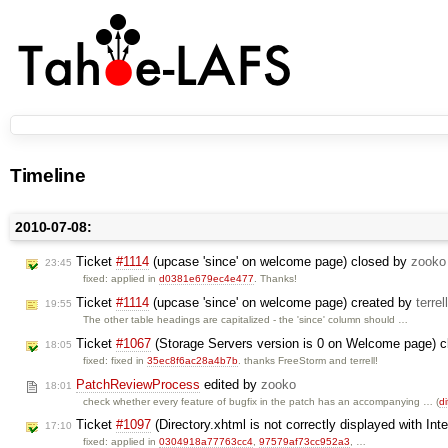
Timeline
2010-07-08:
Ticket
#1114
(upcase 'since' on welcome page) closed by
zooko
23:45
fixed: applied in
d0381e679ec4e477
. Thanks!
Ticket
#1114
(upcase 'since' on welcome page) created by
terrell
19:55
The other table headings are capitalized - the 'since' column should …
Ticket
#1067
(Storage Servers version is 0 on Welcome page) 
18:05
fixed: fixed in
35ec8f6ac28a4b7b
. thanks FreeStorm and terrell!
PatchReviewProcess
edited by
zooko
18:01
check whether every feature of bugfix in the patch has an accompanying … (
di
Ticket
#1097
(Directory.xhtml is not correctly displayed with Int
17:10
fixed: applied in
0304918a77763cc4
,
97579af73cc952a3
, …