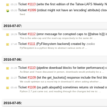
Ticket
#1113
(write the first edition of the Tahoe-LAFS Weekly 
05:23
Ticket
#1099
(stdout might not have an 'encoding' attribute) clo
05:20
fixed
2010-07-07:
Ticket
#1112
(error message for corrupted caps to {{{tahoe ls}}} 
18:29
This is the write-cap and the read-cap respectively to the same dir: …
Ticket
#1111
(PyFilesystem backend) created by
zooko
17:46
PyFilesystem is a python library to abstract various sorts of …
2010-07-06:
Ticket
#1110
(pipeline download blocks for better performance) 
21:28
As Brian and I have discussed in person, downloads would probably be a …
Ticket
#1109
(let the get_buckets() response include the first b
21:27
We could optimize out a round trip in download if, when asking whether …
Ticket
#1108
(os.path.abspath() sometimes returns str instead 
05:46
Python 2.7 just came out, and reading through the changes led me to: …
2010-07-05: