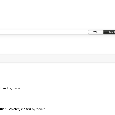
Wiki
Timel
closed by
zooko
ff
)
ernet Explorer) closed by
zooko