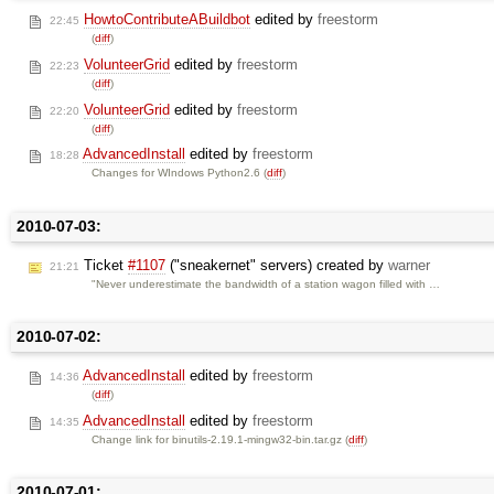
HowtoContributeABuildbot
edited by
freestorm
22:45
(
diff
)
VolunteerGrid
edited by
freestorm
22:23
(
diff
)
VolunteerGrid
edited by
freestorm
22:20
(
diff
)
AdvancedInstall
edited by
freestorm
18:28
Changes for WIndows Python2.6 (
diff
)
2010-07-03:
Ticket
#1107
("sneakernet" servers) created by
warner
21:21
"Never underestimate the bandwidth of a station wagon filled with …
2010-07-02:
AdvancedInstall
edited by
freestorm
14:36
(
diff
)
AdvancedInstall
edited by
freestorm
14:35
Change link for binutils-2.19.1-mingw32-bin.tar.gz (
diff
)
2010-07-01: