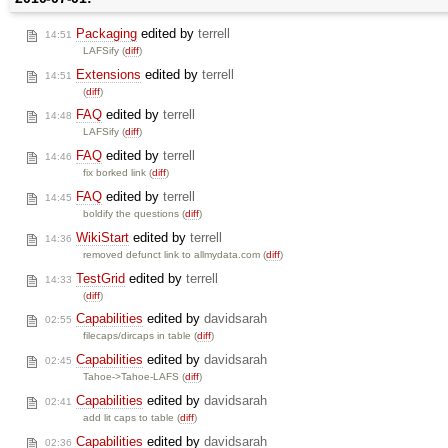
Packaging
edited by
terrell
14:51
LAFSify (
diff
)
Extensions
edited by
terrell
14:51
(
diff
)
FAQ
edited by
terrell
14:48
LAFSify (
diff
)
FAQ
edited by
terrell
14:46
fix borked link (
diff
)
FAQ
edited by
terrell
14:45
boldify the questions (
diff
)
WikiStart
edited by
terrell
14:36
removed defunct link to allmydata.com (
diff
)
TestGrid
edited by
terrell
14:33
(
diff
)
Capabilities
edited by
davidsarah
02:55
filecaps/dircaps in table (
diff
)
Capabilities
edited by
davidsarah
02:45
Tahoe->Tahoe-LAFS (
diff
)
Capabilities
edited by
davidsarah
02:41
add lit caps to table (
diff
)
Capabilities
edited by
davidsarah
02:36