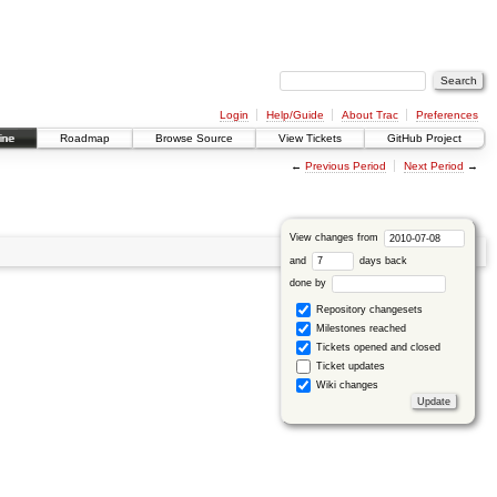
Login
Help/Guide
About Trac
Preferences
ine
Roadmap
Browse Source
View Tickets
GitHub Project
←
Previous Period
Next Period
→
View changes from
and
days back
done by
Repository changesets
Milestones reached
Tickets opened and closed
Ticket updates
Wiki changes