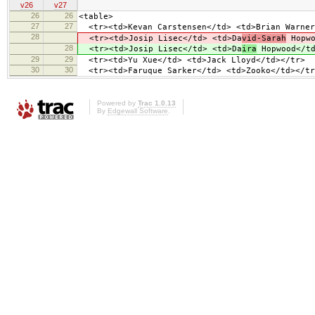
v26
v27
26
26
<table>
27
27
<tr><td>Kevan Carstensen</td> <td>Brian Warner
28
<tr><td>Josip Lisec</td> <td>Da
vid-Sarah
Hopwo
28
<tr><td>Josip Lisec</td> <td>Da
ira
Hopwood</td
29
29
<tr><td>Yu Xue</td> <td>Jack Lloyd</td></tr>
30
30
<tr><td>Faruque Sarker</td> <td>Zooko</td></tr
Powered by
Trac 1.0.13
By
Edgewall Software
.