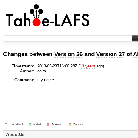
Changes between
Version 26
and
Version 27
of
A
Timestamp:
2013-05-23T16:00:28Z (
13 years
ago)
Author:
daira
Comment:
my name
Unmodified
Added
Removed
Modified
AboutUs