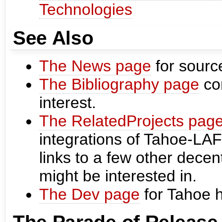
Technologies
See Also
The News page
for sourc
The Bibliography page
con
interest.
The RelatedProjects pag
integrations of Tahoe-LAFS
links to a few other decen
might be interested in.
The Dev page
for Tahoe 