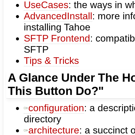
UseCases
: the ways in w
AdvancedInstall
: more in
installing Tahoe
SFTP Frontend
: compatib
SFTP
Tips & Tricks
A Glance Under The H
This Button Do?"
configuration
: a descript
directory
architecture
: a succinct