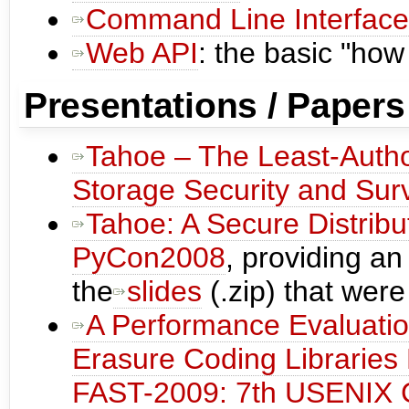
Command Line Interface
Web API
: the basic "how
Presentations / Papers
Tahoe – The Least-Autho
Storage Security and Survi
Tahoe: A Secure Distribu
PyCon2008
, providing a
the
slides
(.zip) that were
A Performance Evaluati
Erasure Coding Libraries
FAST-2009: 7th USENIX C