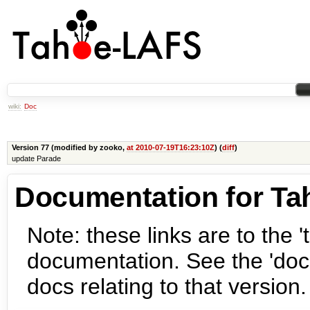
wiki:
Doc
Version 77 (modified by zooko,
at 2010-07-19T16:23:10Z
) (
diff
)
update Parade
Documentation for Ta
Note: these links are to the 't
documentation. See the 'docs
docs relating to that version.