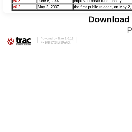
v0.3
June 6, 2007
improved basic functionality
v0.2
May 2, 2007
the first public release, on May 2
Download i
P
Powered by
Trac 1.0.13
By
Edgewall Software
.