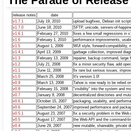
The Parade of Release
release notes
date
v1.7.1
July 19, 2010
upload bugfixes, Debian init script
v1.7.0
June 18, 2010
SFTP, unicode, servers-of-happin
v1.6.1
February 27, 2010
fixes a few small regressions in v
v1.6
February 1, 2010
performance improvements, usabil
v1.5
August 1, 2009
WUI style, forward-compatibility, n
v1.4.1
April 13, 2009
garbage collection, improved dia
v1.3
February 13, 2009
repairer, backup command, large f
v1.2
July 21, 2008
fix a minor security flaw, add op
v1.1
June 11, 2008
fix rare but serious issues, impro
v1.0
March 25, 2008
It's version 1.0!
v0.9
March 13, 2008
Tahoe is now ready to be relied on
v0.8
February 15, 2008
"visibility" into the system and m
v0.7
January 8, 2008
decentralized directories and mut
v0.6.1
October 15, 2007
packaging, usability, and perfor
v0.6
September 24, 2007
improved performance and packa
v0.5.1
August 23, 2007
fix a security problem in the Web
v0.5
August 17, 2007
the Web API and the command-lin
v0.4
June 29, 2007
new mutable, shareable, private di