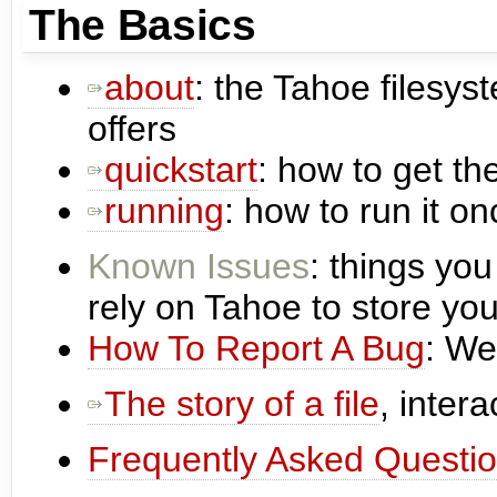
The Basics
about
: the Tahoe filesys
offers
quickstart
: how to get th
running
: how to run it onc
Known Issues
: things you
rely on Tahoe to store you
How To Report A Bug
: We
The story of a file
, intera
Frequently Asked Questi