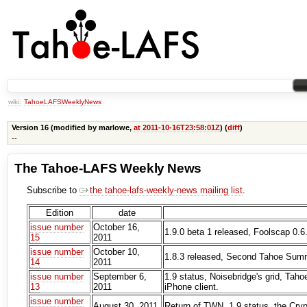
wiki:
TahoeLAFSWeeklyNews
Version 16 (modified by marlowe,
at 2011-10-16T23:58:01Z
) (
diff
)
--
The Tahoe-LAFS Weekly News
Subscribe to
the tahoe-lafs-weekly-news mailing list
.
Edition
date
issue number
October 16,
1.9.0 beta 1 released, Foolscap 0.6
15
2011
issue number
October 10,
1.8.3 released, Second Tahoe Summi
14
2011
issue number
September 6,
1.9 status, Noisebridge's grid, Tah
13
2011
iPhone client.
issue number
August 30, 2011
Return of TWN, 1.9 status, the Cry