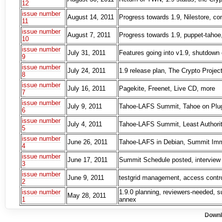
12
issue number
August 14, 2011
Progress towards 1.9, Nilestore, c
11
issue number
August 7, 2011
Progress towards 1.9, puppet-tahoe,
10
issue number
July 31, 2011
Features going into v1.9, shutdown 
9
issue number
July 24, 2011
1.9 release plan, The Crypto Proje
8
issue number
July 16, 2011
Pagekite, Freenet, Live CD, more
7
issue number
July 9, 2011
Tahoe-LAFS Summit, Tahoe on Plug 
6
issue number
July 4, 2011
Tahoe-LAFS Summit, Least Authority
5
issue number
June 26, 2011
Tahoe-LAFS in Debian, Summit Immi
4
issue number
June 17, 2011
Summit Schedule posted, interview 
3
issue number
June 9, 2011
testgrid management, access control
2
issue number
1.9.0 planning, reviewers-needed, s
May 28, 2011
1
annex
Downl