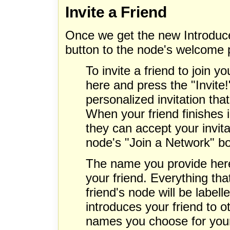
Invite a Friend
Once we get the new Introduce
button to the node's welcome p
To invite a friend to join y
here and press the "Invite!"
personalized invitation tha
When your friend finishes 
they can accept your invitat
node's "Join a Network" b
The name you provide here
your friend. Everything tha
friend's node will be labe
introduces your friend to o
names you choose for your 