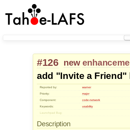
#126
new
enhanceme
add "Invite a Friend"
Reported by:
warner
Priority:
major
Component:
code-network
Keywords:
usability
Launchpad Bug:
Description