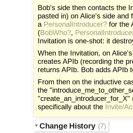
Bob's side then contacts the I
pasted in) on Alice's side and
a
PersonalIntroducer?
for the 
(
BobWho?
,
PersonalIntroduce
Invitation is one-shot: it destro
When the Invitation, on Alice'
creates APIb (recording the p
returns APIb. Bob adds APIb to 
From then on the inductive ca
the "introduce_me_to_other_s
"create_an_introducer_for_X"
specifically about the
Invite/A
Change History
(7)