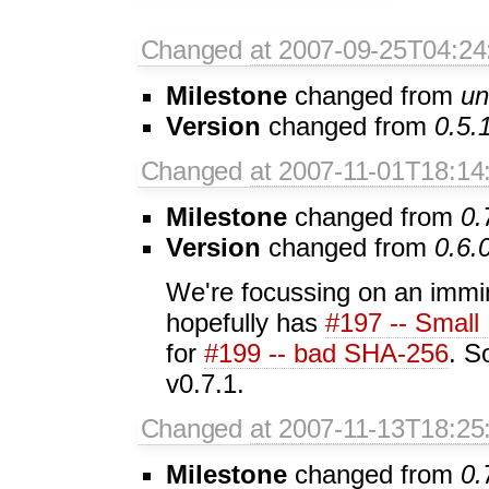
Changed
at 2007-09-25T04:24
Milestone
changed from
un
Version
changed from
0.5.
Changed
at 2007-11-01T18:14
Milestone
changed from
0.
Version
changed from
0.6.
We're focussing on an immi
hopefully has
#197 -- Small 
for
#199 -- bad SHA-256
. S
v0.7.1.
Changed
at 2007-11-13T18:25
Milestone
changed from
0.