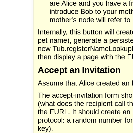
are Alice and you have a f
introduce Bob to your moth
mother's node will refer to
Internally, this button will cre
pet name), generate a persiste
new Tub.registerNameLookupHa
then display a page with the F
Accept an Invitation
Assume that Alice created an I
The accept-invitation form sh
(what does the recipient call t
the FURL. It should create an 
protocol: a random number for n
key).