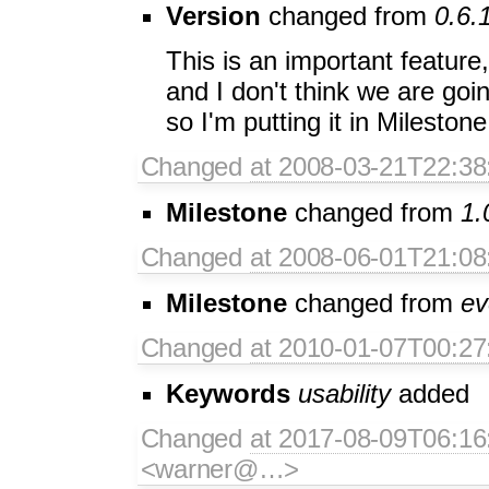
Version
changed from
0.6.
This is an important feature,
and I don't think we are goin
so I'm putting it in Milestone
Changed
at 2008-03-21T22:38
Milestone
changed from
1.
Changed
at 2008-06-01T21:08
Milestone
changed from
ev
Changed
at 2010-01-07T00:27
Keywords
usability
added
Changed
at 2017-08-09T06:16
<warner@…>