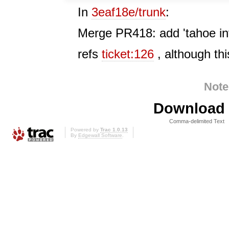
In
3eaf18e/trunk
:
Merge PR418: add 'tahoe invi
refs
ticket:126
, although this
Note
Download i
Comma-delimited Text
Powered by
Trac 1.0.13
By
Edgewall Software
.