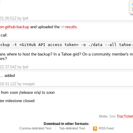
T01:00:01Z
by lpirl
on-github-backup
and uploaded the
results
.
call:
ans where to host the backup? In a Tahoe grid? On a community member's 
ters?
T22:37:54Z
by lpirl
@…
added
T18:41:12Z
by meejah
 from
soon (release n/a)
to
soon
fter milestone closed
Note:
See
TracTicke
Download in other formats:
Comma-delimited Text
Tab-delimited Text
RSS Feed