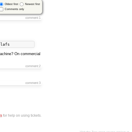
Oldest first
Newest first
Comments only
comment:1
machine? On commercial
comment:2
comment:3
ts
for help on using tickets.
Visit the Trac open source project at