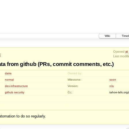
Wiki
Timel
Opened
at
k
Last modif
ta from github (PRs, commit comments, etc.)
daira
Owned by:
normal
Milestone:
soon
dev-infrastructure
Version:
n/a
github
security
Cc:
tahoe-lafs.o
tomation to do so regularly.