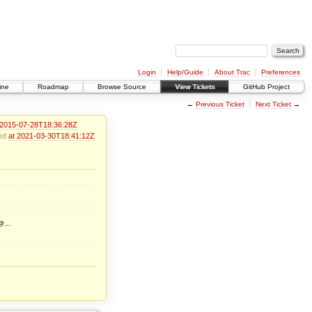
Login
Help/Guide
About Trac
Preferences
ine
Roadmap
Browse Source
View Tickets
GitHub Project
←
Previous Ticket
Next Ticket
→
 2015-07-28T18:36:28Z
ied
at 2021-03-30T18:41:12Z
rg@…