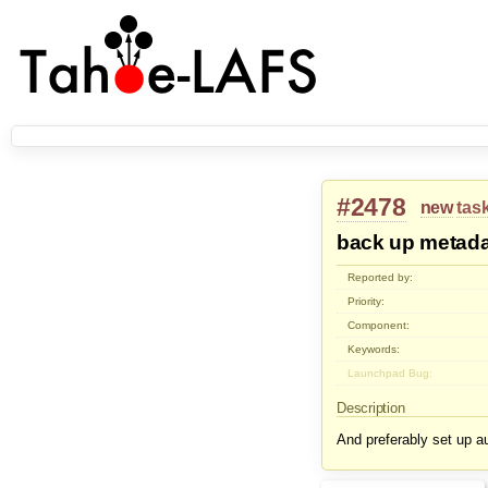
#2478
new
tas
back up metada
Reported by:
Priority:
Component:
Keywords:
Launchpad Bug:
Description
And preferably set up au