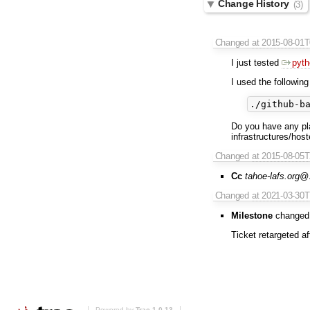
Change History
(3)
Changed
at 2015-08-01
I just tested
pyth
I used the following 
Do you have any pl
infrastructures/hos
Changed
at 2015-08-05
Cc
tahoe-lafs.org
Changed
at 2021-03-30
Milestone
changed
Ticket retargeted a
Powered by
Trac 1.0.13