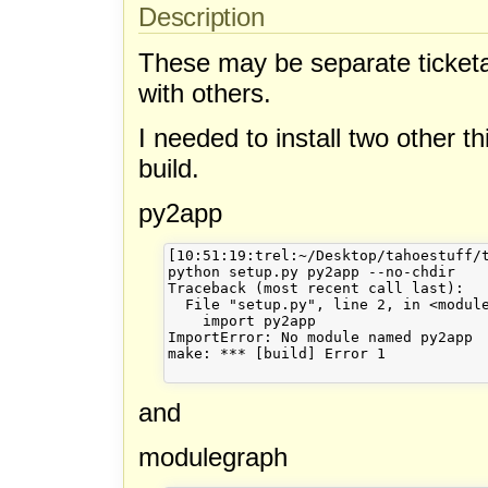
Description
These may be separate ticketab
with others.
I needed to install two other 
build.
py2app
[10:51:19:trel:~/Desktop/tahoestuff/t
python setup.py py2app --no-chdir

Traceback (most recent call last):

  File "setup.py", line 2, in <module
    import py2app

ImportError: No module named py2app

make: *** [build] Error 1

and
modulegraph