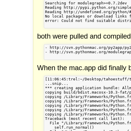
Searching for modulegraph>=0.7.2dev

Reading http://pypi.python.org/simple
Reading http://undefined.org/python/#
No local packages or download links f
error: Could not find suitable distri
both were pulled and compiled
- http://svn.pythonmac.org/py2app/py2
- http://svn.pythonmac.org/modulegrap
When the mac.app did finally be
[11:06:45:trel:~/Desktop/tahoestuff/t
...snip...

*** creating application bundle: Allm
copying build/bdist.macosx-10.3-fat/
copying /Library/Frameworks/Python.f
copying /Library/Frameworks/Python.f
copying /Library/Frameworks/Python.f
copying /Library/Frameworks/Python.f
copying /Library/Frameworks/Python.f
Traceback (most recent call last):

  File "/Library/Frameworks/Python.f
    self.run_normal()
