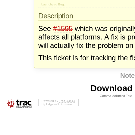
Launchpad Bug:
Description
See
#1595
which was original
affects all platforms. A fix is 
will actually fix the problem 
This ticket is for tracking the 
Note
Download i
Comma-delimited Text
Powered by
Trac 1.0.13
By
Edgewall Software
.