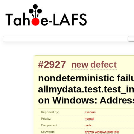
#2927
new
defect
nondeterministic fail
allmydata.test.test_
on Windows: Address
Reported by:
exarkun
Priority:
normal
Component:
code
Keywords:
cygwin
windows
port
test