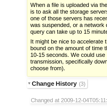
When a file is uploaded via the
is to ask all the storage server
one of those servers has recent
was suspended, or a network c
query can take up to 15 minute
It might be nice to accelerate 
bound on the amount of time th
10-15 seconds. We could use 
transmission, specifically dow
choose from).
Change History
(3)
Changed
at 2009-12-04T05:11