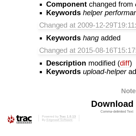
Component
changed from
Keywords
helper
performa
Changed
at 2009-12-29T19:11
Keywords
hang
added
Changed
at 2015-08-16T15:17
Description
modified (
diff
)
Keywords
upload-helper
ad
Note
Download i
Comma-delimited Text
Powered by
Trac 1.0.13
By
Edgewall Software
.