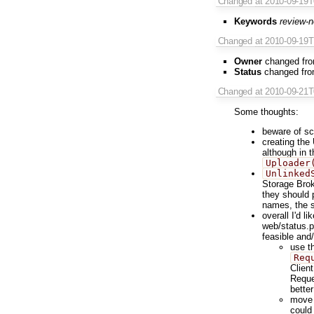
Changed
at 2010-09-19
Keywords
review-
Changed
at 2010-09-19
Owner
changed fr
Status
changed fr
Changed
at 2010-09-21
Some thoughts:
beware of sc
creating the
although in t
Uploader
Unlinked
Storage Brok
they should 
names, the 
overall I'd l
web/status.p
feasible and/
use t
Req
Client
Reque
better
move 
could