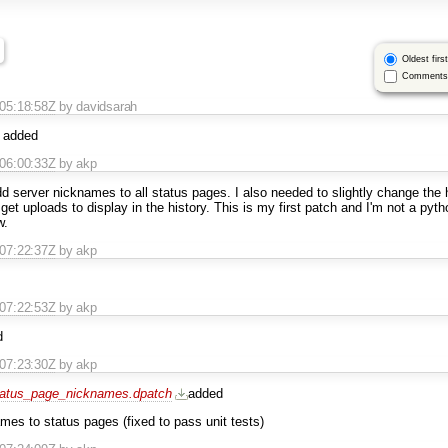
Oldest first
Comments 
T05:18:58Z
by davidsarah
added
T06:00:33Z
by akp
dd server nicknames to all status pages. I also needed to slightly change the h
 get uploads to display in the history. This is my first patch and I'm not a pyt
w.
T07:22:37Z
by akp
T07:22:53Z
by akp
d
T07:23:30Z
by akp
atus_page_nicknames.dpatch
added
mes to status pages (fixed to pass unit tests)