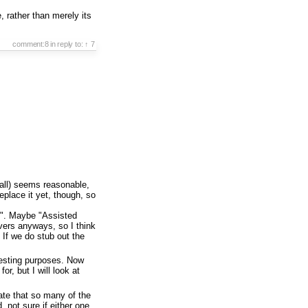
, rather than merely its
comment:8
in reply to:
↑ 7
call) seems reasonable,
replace it yet, though, so
les". Maybe "Assisted
vers anyways, so I think
If we do stub out the
 testing purposes. Now
for, but I will look at
nate that so many of the
not sure if either one