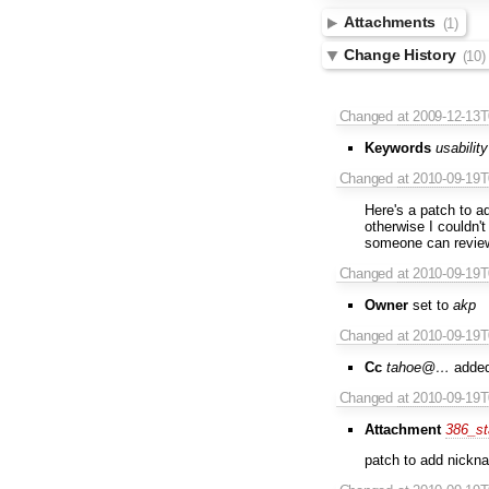
Attachments
(1)
Change History
(10)
Changed
at 2009-12-13
Keywords
usability
Changed
at 2010-09-19
Here's a patch to a
otherwise I couldn't
someone can revie
Changed
at 2010-09-19
Owner
set to
akp
Changed
at 2010-09-19
Cc
tahoe@…
adde
Changed
at 2010-09-19
Attachment
386_st
patch to add nickna