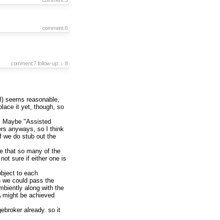
comment:6
comment:7
follow-up:
↓ 8
all) seems reasonable,
place it yet, though, so
s". Maybe "Assisted
rs anyways, so I think
f we do stub out the
ate that so many of the
ot sure if either one is
bject to each
en we could pass the
mbiently along with the
A might be achieved
ebroker already. so it