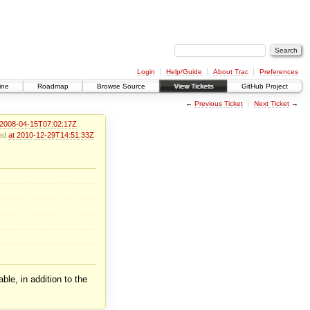
Login
Help/Guide
About Trac
Preferences
ine
Roadmap
Browse Source
View Tickets
GitHub Project
←
Previous Ticket
Next Ticket
→
 2008-04-15T07:02:17Z
ied
at 2010-12-29T14:51:33Z
ble, in addition to the