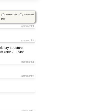
Newest first
Threaded
only
comment:1
comment:2
istory structure
hon expert... hope
comment:3
comment:4
comment:5