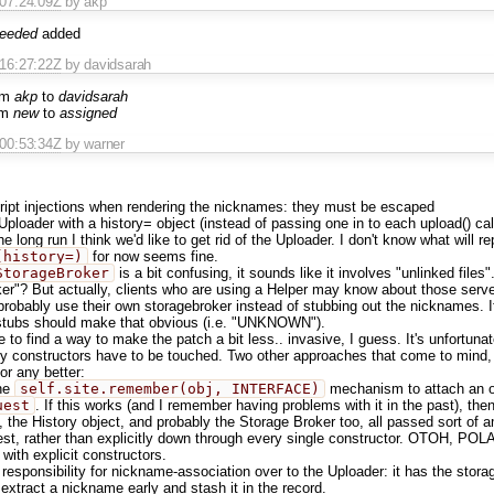
T07:24:09Z
by akp
needed
added
T16:27:22Z
by davidsarah
om
akp
to
davidsarah
om
new
to
assigned
T00:53:34Z
by warner
ript injections when rendering the nicknames: they must be escaped
 Uploader with a history= object (instead of passing one in to each upload() c
he long run I think we'd like to get rid of the Uploader. I don't know what will re
(history=)
for now seems fine.
StorageBroker
is a bit confusing, it sounds like it involves "unlinked file
er"? But actually, clients who are using a Helper may know about those serve
probably use their own storagebroker instead of stubbing out the nicknames. I
stubs should make that obvious (i.e. "UNKNOWN").
ike to find a way to make the patch a bit less.. invasive, I guess. It's unfortun
y constructors have to be touched. Two other approaches that come to mind, n
or any better:
he
self.site.remember(obj, INTERFACE)
mechanism to attach an o
uest
. If this works (and I remember having problems with it in the past), th
, the History object, and probably the Storage Broker too, all passed sort of a
st, rather than explicitly down through every single constructor. OTOH, POL
 with explicit constructors.
responsibility for nickname-association over to the Uploader: it has the storag
 extract a nickname early and stash it in the record.