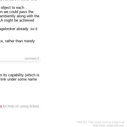
object to each
hen we could pass the
 ambiently along with the
LA might be achieved
agebroker already. so it
e, rather than merely
comment:9
 its capability (which is
 a link under some name
ts
for help on using tickets.
Visit the Trac open source project at
http://trac.edgewall.org/