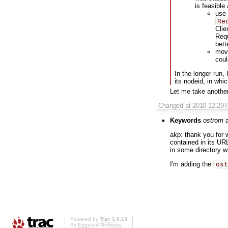
is feasible
use
Re
Clie
Requ
bett
move
coul
In the longer run, 
its nodeid, in wh
Let me take anothe
Changed
at 2010-12-29
Keywords
ostrom
a
akp: thank you for w
contained in its UR
in some directory wh
I'm adding the
ost
Powered by
Trac 1.0.13
By
Edgewall Software
.