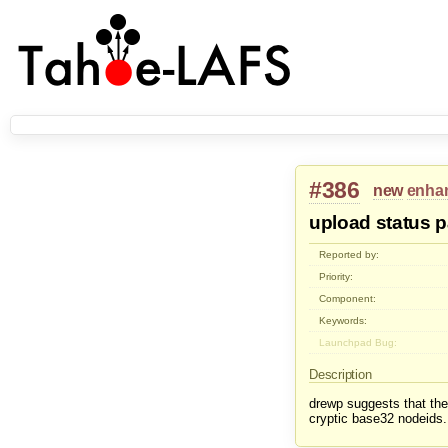
#386
new
enha
upload status 
Reported by:
Priority:
Component:
Keywords:
Launchpad Bug:
Description
drewp suggests that the 
cryptic base32 nodeids.