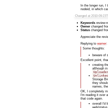
In the longer run, I
nodeid, in which c
Changed
at 2010-09-23
Keywords
review-
Owner
changed fr
Status
changed fr
Appreciate the revi
Replying to
warner
:
Some thoughts:
beware of 
Excellent point, th
creating th
although in 
Uploade
Unlinke
Storage Bro
they should
names, the
OK, I completely mi
I'm reading it over a
that code again.
overall I'd
web/status.