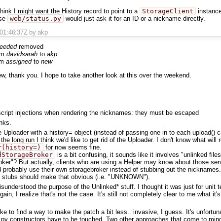
 think I might want the History record to point to a
StorageClient
instance
ase
web/status.py
would just ask it for an ID or a nickname directly.
T01:46:37Z
by akp
needed
removed
om
davidsarah
to
akp
om
assigned
to
new
ew, thank you. I hope to take another look at this over the weekend.
script injections when rendering the nicknames: they must be escaped
anks.
e Uploader with a history= object (instead of passing one in to each upload() 
the long run I think we'd like to get rid of the Uploader. I don't know what will 
r(history=)
for now seems fine.
dStorageBroker
is a bit confusing, it sounds like it involves "unlinked fi
ker"? But actually, clients who are using a Helper may know about those ser
 probably use their own storagebroker instead of stubbing out the nicknames. 
 stubs should make that obvious (i.e. "UNKNOWN").
sunderstood the purpose of the Unlinked* stuff. I thought it was just for unit
gain, I realize that's not the case. It's still not completely clear to me what it's 
 like to find a way to make the patch a bit less.. invasive, I guess. It's unfortu
py constructors have to be touched. Two other approaches that come to mind, 