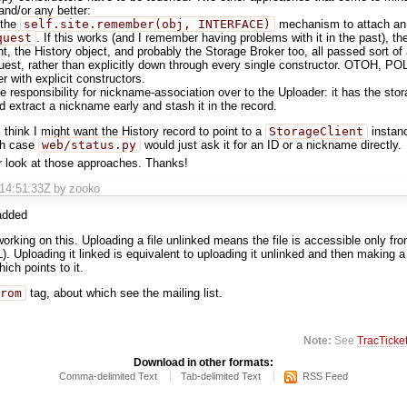
 and/or any better:
 the
self.site.remember(obj, INTERFACE)
mechanism to attach an 
quest
. If this works (and I remember having problems with it in the past), t
nt, the History object, and probably the Storage Broker too, all passed sort of
est, rather than explicitly down through every single constructor. OTOH, PO
er with explicit constructors.
 responsibility for nickname-association over to the Uploader: it has the stor
d extract a nickname early and stash it in the record.
I think I might want the History record to point to a
StorageClient
instanc
ich case
web/status.py
would just ask it for an ID or a nickname directly.
r look at those approaches. Thanks!
T14:51:33Z
by zooko
dded
orking on this. Uploading a file unlinked means the file is accessible only from
L). Uploading it linked is equivalent to uploading it unlinked and then making
ich points to it.
rom
tag, about which see the mailing list.
Note:
See
TracTicke
Download in other formats:
Comma-delimited Text
Tab-delimited Text
RSS Feed