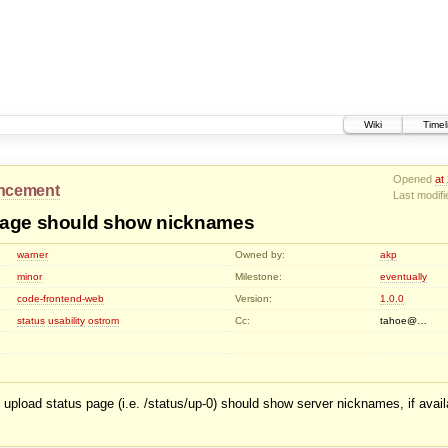
Wiki
Timel
Opened
at
ncement
Last modif
page should show nicknames
warner
Owned by:
akp
minor
Milestone:
eventually
code-frontend-web
Version:
1.0.0
status
usability
ostrom
Cc:
tahoe@…
upload status page (i.e. /status/up-0) should show server nicknames, if availa