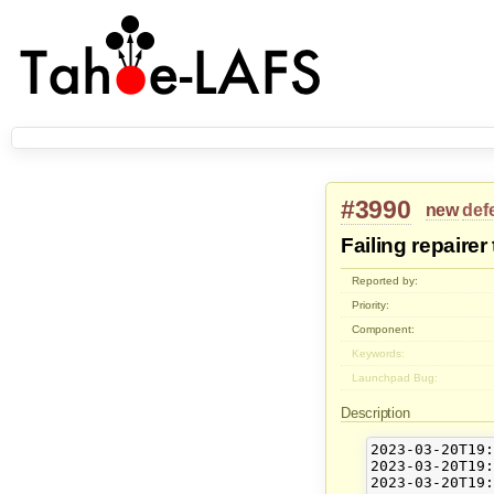
#3990
new
def
Failing repairer
Reported by:
Priority:
Component:
Keywords:
Launchpad Bug:
Description
2023-03-20T19:
2023-03-20T19:
2023-03-20T19: