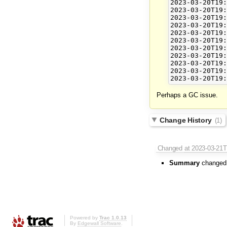
2023-03-20T19:
2023-03-20T19:
2023-03-20T19:
2023-03-20T19:
2023-03-20T19:
2023-03-20T19:
2023-03-20T19:
2023-03-20T19:
2023-03-20T19:
2023-03-20T19:
Perhaps a GC issue.
Change History
(1)
Changed
at 2023-03-21
Summary
changed
Powered by
Trac 1.0.13
By
Edgewall Software
.