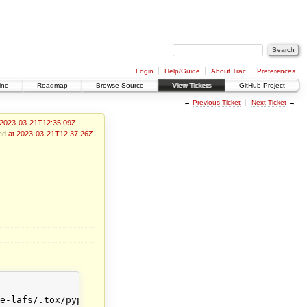
Login
Help/Guide
About Trac
Preferences
ine
Roadmap
Browse Source
View Tickets
GitHub Project
←
Previous Ticket
Next Ticket
→
 2023-03-21T12:35:09Z
ied
at 2023-03-21T12:37:26Z
e-lafs/.tox/pypy38/lib/pypy3.8/site-packages/allmydata/t