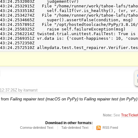
43:24.2532003Z     judgement(vr)

43:24.2532915Z   File "/home/runner/work/tahoe-lafs/taho
43:24.2533518Z     self.failIf(vr.is_healthy(), (vr, vr.
43:24.2534274Z   File "/home/runner/work/tahoe-lafs/taho
43:24.2534665Z     super().assertFalse(condition, msg)

43:24.2557891Z   File "/opt/hostedtoolcache/PyPy/3.8.16/
43:24.2558325Z     raise self.failureException(msg)

43:24.2562214Z twisted.trial.unittest.FailTest: True is 
43:24.2569351Z vr.data is: {'count-happiness': 10, 'coun
43:24.2572350Z 

T12:37:26Z
by itamarst
 from
Failing repairer test (macOS on PyPy)
to
Failing repairer test (on PyPy)
Note:
See
TracTicke
Download in other formats:
Comma-delimited Text
Tab-delimited Text
RSS Feed