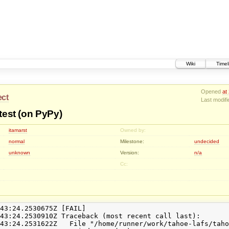
Wiki
Timel
Opened
at
ect
Last modif
 test (on PyPy)
itamarst
Owned by:
normal
Milestone:
undecided
unknown
Version:
n/a
Cc:
43:24.2530675Z [FAIL]

43:24.2530910Z Traceback (most recent call last):

43:24.2531622Z   File "/home/runner/work/tahoe-lafs/taho