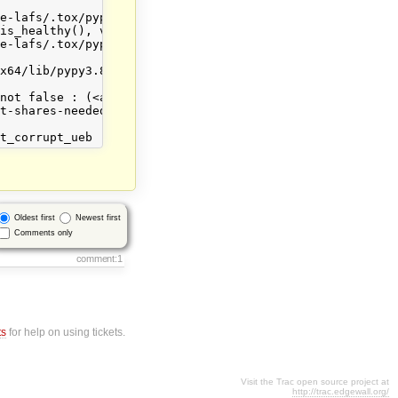
e-lafs/.tox/pypy38/lib/pypy3.8/site-packages/allmydata/t
is_healthy(), vr.as_dict()))

e-lafs/.tox/pypy38/lib/pypy3.8/site-packages/twisted/tri
x64/lib/pypy3.8/unittest/case.py", line 759, in assertFa
not false : (<allmydata.check_results.CheckResults objec
t-shares-needed': 3, 'count-shares-expected': 10, 'count
Oldest first
Newest first
Comments only
comment:1
ts
for help on using tickets.
Visit the Trac open source project at
http://trac.edgewall.org/