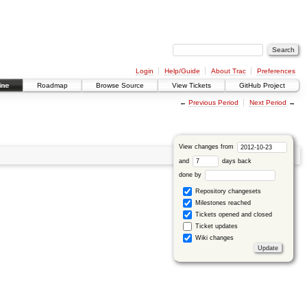
Login
Help/Guide
About Trac
Preferences
ine
Roadmap
Browse Source
View Tickets
GitHub Project
←
Previous Period
Next Period
→
View changes from
and
days back
done by
Repository changesets
Milestones reached
Tickets opened and closed
Ticket updates
Wiki changes