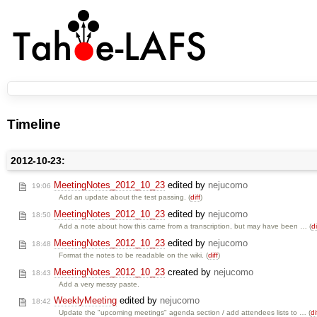
Timeline
2012-10-23:
MeetingNotes_2012_10_23
edited by
nejucomo
19:06
Add an update about the test passing. (
diff
)
MeetingNotes_2012_10_23
edited by
nejucomo
18:50
Add a note about how this came from a transcription, but may have been … (
di
MeetingNotes_2012_10_23
edited by
nejucomo
18:48
Format the notes to be readable on the wiki. (
diff
)
MeetingNotes_2012_10_23
created by
nejucomo
18:43
Add a very messy paste.
WeeklyMeeting
edited by
nejucomo
18:42
Update the "upcoming meetings" agenda section / add attendees lists to … (
di