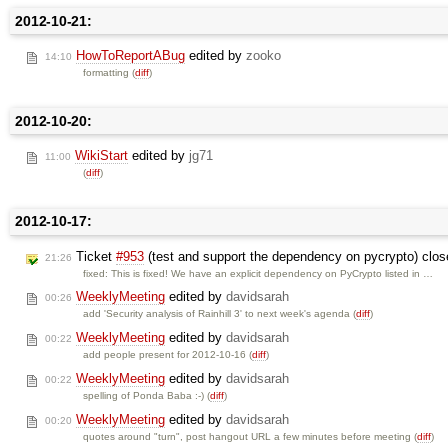
2012-10-21:
HowToReportABug
edited by
zooko
14:10
formatting (
diff
)
2012-10-20:
WikiStart
edited by
jg71
11:00
(
diff
)
2012-10-17:
Ticket
#953
(test and support the dependency on pycrypto) clo
21:26
fixed: This is fixed! We have an explicit dependency on PyCrypto listed in …
WeeklyMeeting
edited by
davidsarah
00:26
add 'Security analysis of Rainhill 3' to next week's agenda (
diff
)
WeeklyMeeting
edited by
davidsarah
00:22
add people present for 2012-10-16 (
diff
)
WeeklyMeeting
edited by
davidsarah
00:22
spelling of Ponda Baba :-) (
diff
)
WeeklyMeeting
edited by
davidsarah
00:20
quotes around "turn", post hangout URL a few minutes before meeting (
diff
)