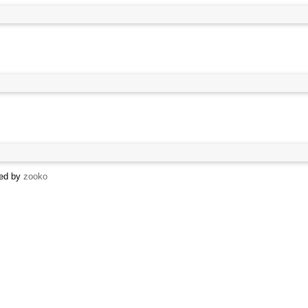
sed by
zooko