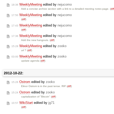
WeeklyMeeting
edited by
nejucomo
18:36
Add a concise archive section with a link to a detailed meeting notes page. (
dif
WeeklyMeeting
edited by
nejucomo
17:50
(
diff
)
WeeklyMeeting
edited by
nejucomo
17:43
(
diff
)
WeeklyMeeting
edited by
nejucomo
17:36
Add the new hangouts. (
diff
)
WeeklyMeeting
edited by
zooko
15:28
url ? (
diff
)
WeeklyMeeting
edited by
zooko
03:00
update agenda (
diff
)
2012-10-22:
Ostrom
edited by
zooko
15:26
Elinor Ostrom is in the past tense. RIP (
diff
)
Ostrom
edited by
zooko
15:24
capitalization of "Bitcoin" (
diff
)
WikiStart
edited by
jg71
10:57
(
diff
)