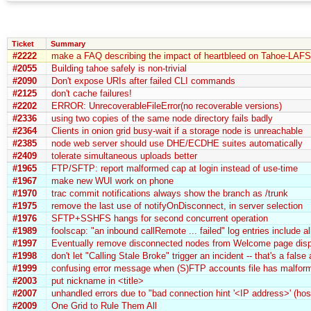
Ticket
Summary
#2222
make a FAQ describing the impact of heartbleed on Tahoe-LAFS
#2055
Building tahoe safely is non-trivial
#2090
Don't expose URIs after failed CLI commands
#2125
don't cache failures!
#2202
ERROR: UnrecoverableFileError(no recoverable versions)
#2336
using two copies of the same node directory fails badly
#2364
Clients in onion grid busy-wait if a storage node is unreachable
#2385
node web server should use DHE/ECDHE suites automatically
#2409
tolerate simultaneous uploads better
#1965
FTP/SFTP: report malformed cap at login instead of use-time
#1967
make new WUI work on phone
#1970
trac commit notifications always show the branch as /trunk
#1975
remove the last use of notifyOnDisconnect, in server selection
#1976
SFTP+SSHFS hangs for second concurrent operation
#1989
foolscap: "an inbound callRemote ... failed" log entries include a
#1997
Eventually remove disconnected nodes from Welcome page disp
#1998
don't let "Calling Stale Broke" trigger an incident -- that's a false
#1999
confusing error message when (S)FTP accounts file has malfo
#2003
put nickname in <title>
#2007
unhandled errors due to "bad connection hint '<IP address>' (hos
#2009
One Grid to Rule Them All