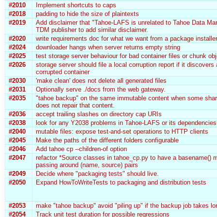
#2010
Implement shortcuts to caps
#2018
padding to hide the size of plaintexts
#2019
Add disclaimer that "Tahoe-LAFS is unrelated to Tahoe Data Man
TDM publisher to add similar disclaimer.
#2020
write requirements doc for what we want from a package installe
#2024
downloader hangs when server returns empty string
#2025
test storage server behaviour for bad container files or chunk ob
#2026
storage server should file a local corruption report if it discovers
corrupted container
#2030
'make clean' does not delete all generated files
#2031
Optionally serve ./docs from the web gateway.
#2035
"tahoe backup" on the same immutable content when some shar
does not repair that content.
#2036
accept trailing slashes on directory cap URIs
#2038
look for any Y2038 problems in Tahoe-LAFS or its dependencies
#2040
mutable files: expose test-and-set operations to HTTP clients
#2045
Make the paths of the different folders configurable
#2046
Add tahoe cp --children-of option
#2047
refactor *Source classes in tahoe_cp.py to have a basename() m
passing around (name, source) pairs
#2049
Decide where "packaging tests" should live.
#2050
Expand HowToWriteTests to packaging and distribution tests
#2053
make "tahoe backup" avoid "piling up" if the backup job takes lo
#2054
Track unit test duration for possible regressions