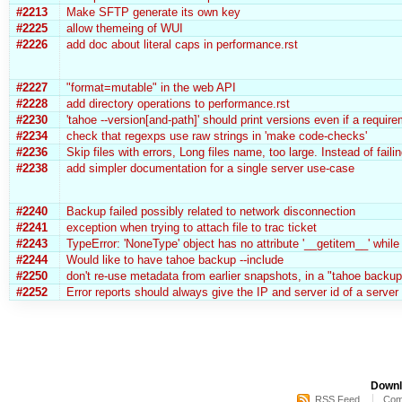
#2213
Make SFTP generate its own key
#2225
allow themeing of WUI
#2226
add doc about literal caps in performance.rst
#2227
"format=mutable" in the web API
#2228
add directory operations to performance.rst
#2230
'tahoe --version[and-path]' should print versions even if a requir
#2234
check that regexps use raw strings in 'make code-checks'
#2236
Skip files with errors, Long files name, too large. Instead of faili
#2238
add simpler documentation for a single server use-case
#2240
Backup failed possibly related to network disconnection
#2241
exception when trying to attach file to trac ticket
#2243
TypeError: 'NoneType' object has no attribute '__getitem__' whi
#2244
Would like to have tahoe backup --include
#2250
don't re-use metadata from earlier snapshots, in a "tahoe backup
#2252
Error reports should always give the IP and server id of a server 
Downl
RSS Feed
Com