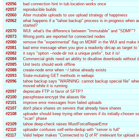
#2056
bad connection hint in tub.location works once
#2057
reproducible builds
#2060
Alter mutable uploads to use upload strategy of happiness
#2062
what happens if a "tahoe backup" process is in progress when a
started?
#2070
WUI: what's the difference between "Immutable" and "SDMF"?
#2073
Wrong ports are reported for connected nodes
#2080
remove the "experimental" flag on MDMF in the WUI and make it
#2081
bad error message when you give a readonly dircap as target to 
#2082
it says "option --node-dir not a unique prefix", but it is!
#2084
Commercial grids need an ability to disallow downloads without d
#2085
Unit tests should work offline
#2088
create-node error when ~/.tahoe already exists
#2093
State-mutating GET methods in webapi.
#2096
tahoe backup says "WARNING: cannot backup special file" when
moved while it is running
#2097
deprecate FTP in favor of SFTP?
#2100
passphrase-encrypt the aliases file
#2101
improve error messages from failed uploads
#2107
don't place shares on servers that already have shares
#2108
uploader should keep trying other servers if its initially-chosen se
"scan" phase
#2109
tahoe deep-check raises MustForceRepairError
#2110
uploader confuses self-write-dedup with "server is full"
#2117
Valid helper makes "Connected to Q of R" irrelevant for upload 