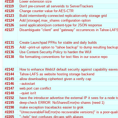
#2118
Lower extension size
#2119
Don't pre-convert all serverids to ServerTrackers
#2120
Change counter value for AES-CTR
#2123
Build intermitently-connected replication-only storage grid
#2124
Add [storage].max_shares configuration option
#2126
send application/json content-type for JSON response
#2127
Disambiguate "client" and "gateway" occurrences in Tahoe-LAF
#2131
Create Launchpad PPAs for stable and daily builds
#2135
Add --print-uri option to "tahoe backup" to dump resulting backu
#2136
Use Content-Security-Policy to harden the WUI
#2138
file formatting conventions for text files in our source repo
#2142
How to enhance WebUI default security against capability eave
#2144
Tahoe-LAFS as website hosting storage backend
#2145
allow downloading ciphertext given a verify cap
#2146
--autostart
#2147
web.port can conflict
#2148
--quiet isn't
#2152
have the introducer advertise the external IP it sees for a node 
#2195
deep-check ERROR: NoSharesError(no shares (need 1)
#2198
make exception tracebacks easier to grok
#2203
"UnrecoverableFileError(no recoverable versions)" is a poor-qualit
#2205
"--help" text confuses dircaps with aliases