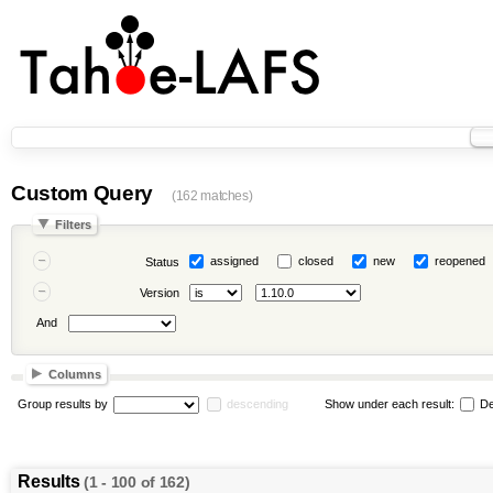
Custom Query
(162 matches)
Filters
assigned
closed
new
reopened
Status
Version
And
Columns
Group results by
descending
Show under each result:
De
Results
(1 - 100 of 162)