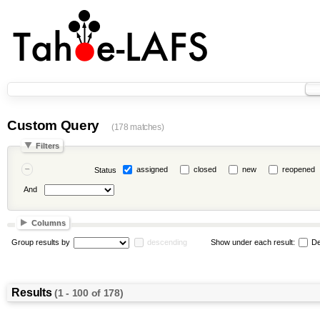
Custom Query
(178 matches)
Filters
assigned
closed
new
reopened
Status
And
Columns
Group results by
descending
Show under each result:
De
Results
(1 - 100 of 178)