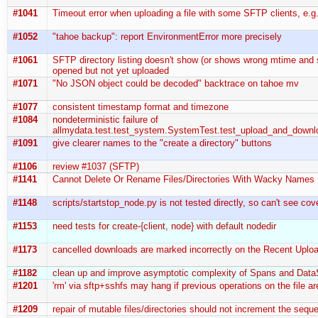
#1041
Timeout error when uploading a file with some SFTP clients, e.
#1052
"tahoe backup": report EnvironmentError more precisely
#1061
SFTP directory listing doesn't show (or shows wrong mtime and si
opened but not yet uploaded
#1071
"No JSON object could be decoded" backtrace on tahoe mv
#1077
consistent timestamp format and timezone
#1084
nondeterministic failure of
allmydata.test.test_system.SystemTest.test_upload_and_downl
#1091
give clearer names to the "create a directory" buttons
#1106
review #1037 (SFTP)
#1141
Cannot Delete Or Rename Files/Directories With Wacky Names
#1148
scripts/startstop_node.py is not tested directly, so can't see co
#1153
need tests for create-{client, node} with default nodedir
#1173
cancelled downloads are marked incorrectly on the Recent Upl
#1182
clean up and improve asymptotic complexity of Spans and Dat
#1201
'rm' via sftp+sshfs may hang if previous operations on the file ar
#1209
repair of mutable files/directories should not increment the seq