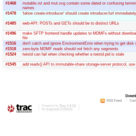
#1468
mutable.rst and mut.svg contain some dated or confusing termin
names
#1478
'tahoe create-introducer' should create introducer.furl immediatel
#1485
web-API: POSTs and GETs should be to distinct URLs
#1496
make SFTP frontend handle updates to MDMFs without downloadi
file
#1516
don't catch and ignore EnvironmentError when trying to get disk 
#1518
zero-byte MDMF reads should not fetch any segments
#1524
twistd can fail when checking whether a twistd.pid is stale
#1545
add readv() API to immutable-share storage-server protocol, use
Downl
RSS Feed
Com
Powered by
Trac 1.0.13
By
Edgewall Software
.