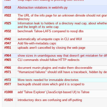
#918
Abstraction violations in web/info.py
#922
The URL of the info page for an unknown dirnode should not grant
directory
#925
Information leak to holders of a directory read cap, about whether
and the length of its write cap
#932
benchmark Tahoe-LAFS compared to nosql dbs
#942
automatically url-unquote caps in CLI and WUI
#947
Add file-with-metadata caps
#951
uploads aren't cancelled by closing the web page
#964
show sizes in unambiguous way that doesn't get mistaken for dif
#965
CLI commands should follow HTTP redirects
#966
document munin plugins and make them discoverable
#971
"Humanized failures" should still have a traceback, hidden by de
#972
More tests needed for immutable directories
#977
backupdb should store which grid it is scoped to
#1000
add 'Tahoe Explorer' (JavaScript-based UI) to Tahoe
#1024
introductory docs are confusing and off-putting