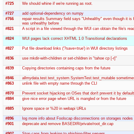
#725
We should whine if we're running as root.
#727
add optional-dependency on numpy
#766
repair results Summary field says "Unhealthy" even though it is hea
was unhealthy before
#821
A script in a file viewed through the WUI can obtain the file's rea
#824
WUI pages lack correct XHTML 1.0 Transitional declarations
#827
Put file download links ('?save=true') in WUI directory listings
#836
use mkdir-with-children or set-children in "tahoe cp [-r]"
#839
Copying directories containing caps from the future
#846
allmydata.test.test_system.SystemTest.test_mutable sometime
#863
unlink file with empty name through the CLI
#870
Prevent socket hijacking on OSes that don't prevent it by defaul
#884
give nice error page when URL is mangled or from the future
#885
Ignore space or %20 in webapi URLs
#896
log more info about Foolscap disconnections on storages nodes (
#901
deprecate and remove BASEDIR/private/root_dir.cap
#907
Stop caps from leaking to phishing-filter servers