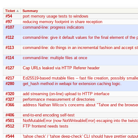
Ticket
Summary
#54
port memory usage tests to windows
#97
reducing memory footprint in share reception
#107
command-line: progress indicators
#112
command-line: give it default values for the final element of the
#113
command-line: do things in an incremental fashion and accept st
#114
command-line: multiple files at once
#127
Cap URLs leaked via HTTP Referer header
#217
Ed25519-based mutable files -- fast file creation, possibly smal
#280
get_hash method in webapi for extension caching logic.
#320
add streaming (on-line) upload to HTTP interface
#327
performance measurement of directories
#366
address Nathan Wilcox's concerns about "Tahoe and the browser
#406
end-to-end encoding self-test
#501
NotMutableError (now NotWriteableError) escaping into the twistd
#512
FTP frontend needs tests
#544
'tahoe check' / 'tahoe deep-check' CLI should have prettier outpu