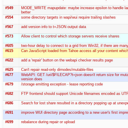
#549
MODE_WRITE mapupdate: maybe increase epsilon to handle lar
better
#554
some directory targets in wapi/wui require trailing slashes
#567
add version info to t=JSON output data
#573
Allow client to control which storage servers receive shares
#605
two-hour delay to connect to a grid from Win32, if there are man
#615
Can JavaScript loaded from Tahoe access all your content whic
#622
add a 'repair' button on the webapi checker results page
#625
Can't repair read-only dirnodes/mutable-files
#677
WebAPI: GET /uri/$FILECAP?t=json doesn't return size for muta
version does
#679
/storage emitting exception - lease reporting code
#682
FTP frontend should support Unicode filenames encoded as UT
#686
Search for lost share resulted in a directory popping up at unex
#691
improve WUI directory page according to a new user's first impr
#699
rebalance during repair or upload