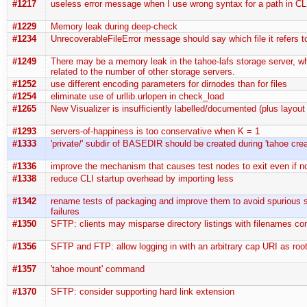
#1217
useless error message when I use wrong syntax for a path in C
#1229
Memory leak during deep-check
#1234
UnrecoverableFileError message should say which file it refers t
#1249
There may be a memory leak in the tahoe-lafs storage server, w
related to the number of other storage servers.
#1252
use different encoding parameters for dirnodes than for files
#1254
eliminate use of urllib.urlopen in check_load
#1265
New Visualizer is insufficiently labelled/documented (plus layout
#1293
servers-of-happiness is too conservative when K = 1
#1333
'private/' subdir of BASEDIR should be created during 'tahoe crea
#1336
improve the mechanism that causes test nodes to exit even if n
#1338
reduce CLI startup overhead by importing less
#1342
rename tests of packaging and improve them to avoid spurious 
failures
#1350
SFTP: clients may misparse directory listings with filenames co
#1356
SFTP and FTP: allow logging in with an arbitrary cap URI as root
#1357
'tahoe mount' command
#1370
SFTP: consider supporting hard link extension